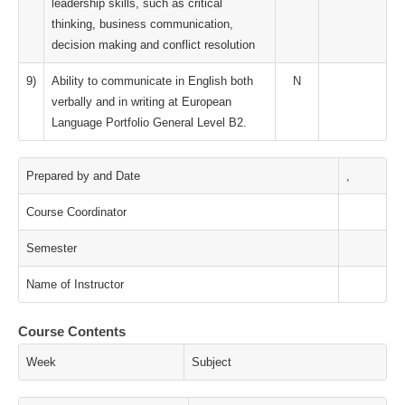
leadership skills, such as critical
thinking, business communication,
decision making and conflict resolution
9)
Ability to communicate in English both
N
verbally and in writing at European
Language Portfolio General Level B2.
Prepared by and Date
,
Course Coordinator
Semester
Name of Instructor
Course Contents
Week
Subject