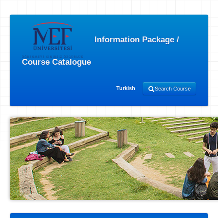
Information Package /
Course Catalogue
Turkish
Search Course