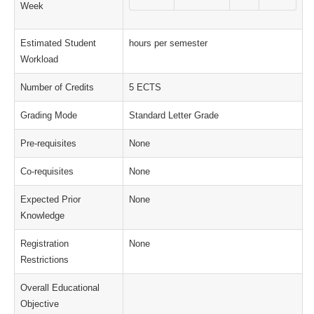
Week
Estimated Student
hours per semester
Workload
Number of Credits
5 ECTS
Grading Mode
Standard Letter Grade
Pre-requisites
None
Co-requisites
None
Expected Prior
None
Knowledge
Registration
None
Restrictions
Overall Educational
Objective