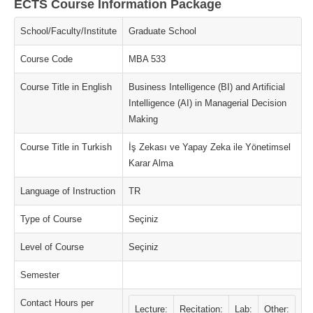
ECTS Course Information Package
School/Faculty/Institute
Graduate School
Course Code
MBA 533
Course Title in English
Business Intelligence (BI) and Artificial
Intelligence (AI) in Managerial Decision
Making
Course Title in Turkish
İş Zekası ve Yapay Zeka ile Yönetimsel
Karar Alma
Language of Instruction
TR
Type of Course
Seçiniz
Level of Course
Seçiniz
Semester
Contact Hours per
Lecture:
Recitation:
Lab:
Other: