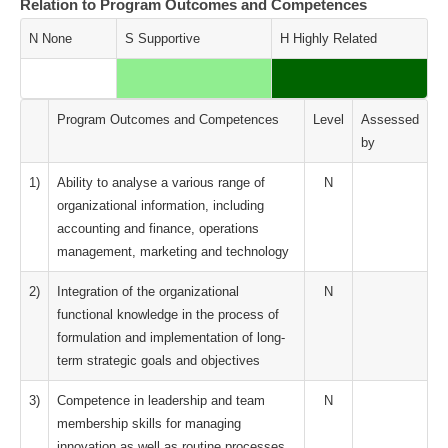
Relation to Program Outcomes and Competences
N None
S Supportive
H Highly Related
Program Outcomes and Competences
Level
Assessed
by
1)
Ability to analyse a various range of
N
organizational information, including
accounting and finance, operations
management, marketing and technology
2)
Integration of the organizational
N
functional knowledge in the process of
formulation and implementation of long-
term strategic goals and objectives
3)
Competence in leadership and team
N
membership skills for managing
innovation as well as routine processes