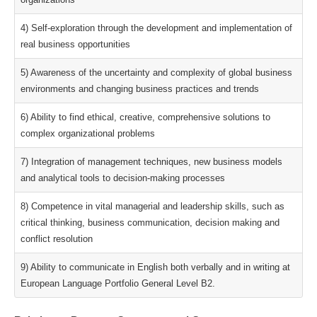
4) Self-exploration through the development and implementation of
real business opportunities
5) Awareness of the uncertainty and complexity of global business
environments and changing business practices and trends
6) Ability to find ethical, creative, comprehensive solutions to
complex organizational problems
7) Integration of management techniques, new business models
and analytical tools to decision-making processes
8) Competence in vital managerial and leadership skills, such as
critical thinking, business communication, decision making and
conflict resolution
9) Ability to communicate in English both verbally and in writing at
European Language Portfolio General Level B2.