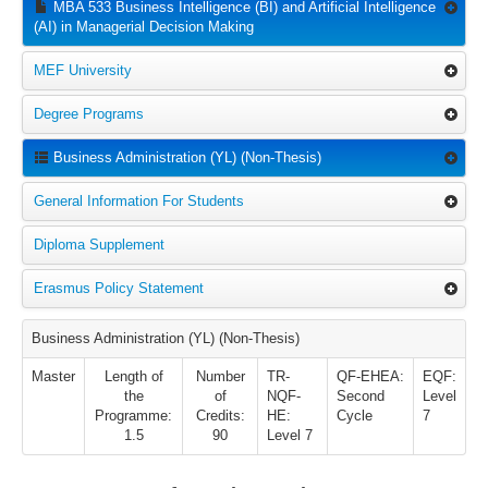
MBA 533 Business Intelligence (BI) and Artificial Intelligence
(AI) in Managerial Decision Making
MEF University
Degree Programs
Business Administration (YL) (Non-Thesis)
General Information For Students
Diploma Supplement
Erasmus Policy Statement
Business Administration (YL) (Non-Thesis)
Master
Length of
Number
TR-
QF-EHEA:
EQF:
the
of
NQF-
Second
Level
Programme:
Credits:
HE:
Cycle
7
1.5
90
Level 7