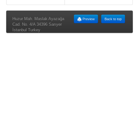
Huzur Mah. Maslak Ayazağa
Preview
Back to top
Cad. No. 4/A 34396 Sarıyer
İstanbul Turkey