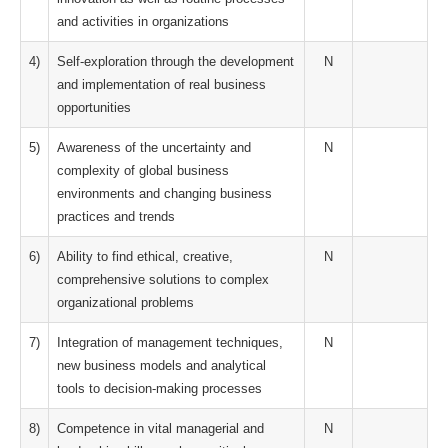
and activities in organizations
4)
Self-exploration through the development
N
and implementation of real business
opportunities
5)
Awareness of the uncertainty and
N
complexity of global business
environments and changing business
practices and trends
6)
Ability to find ethical, creative,
N
comprehensive solutions to complex
organizational problems
7)
Integration of management techniques,
N
new business models and analytical
tools to decision-making processes
8)
Competence in vital managerial and
N