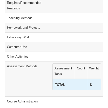
Required/Recommended
Readings
Teaching Methods
Homework and Projects
Laboratory Work
Computer Use
Other Activities
Assessment Methods
Assessment
Count
Weight
Tools
TOTAL
%
Course Administration