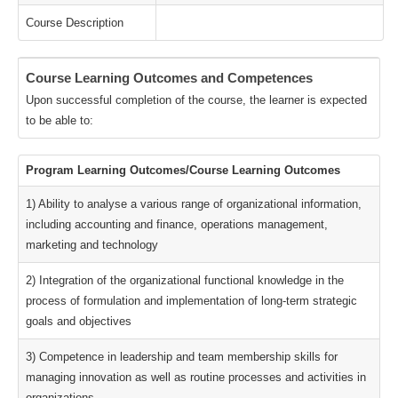
Course Description
Course Learning Outcomes and Competences
Upon successful completion of the course, the learner is expected
to be able to:
Program Learning Outcomes/Course Learning Outcomes
1) Ability to analyse a various range of organizational information,
including accounting and finance, operations management,
marketing and technology
2) Integration of the organizational functional knowledge in the
process of formulation and implementation of long-term strategic
goals and objectives
3) Competence in leadership and team membership skills for
managing innovation as well as routine processes and activities in
organizations