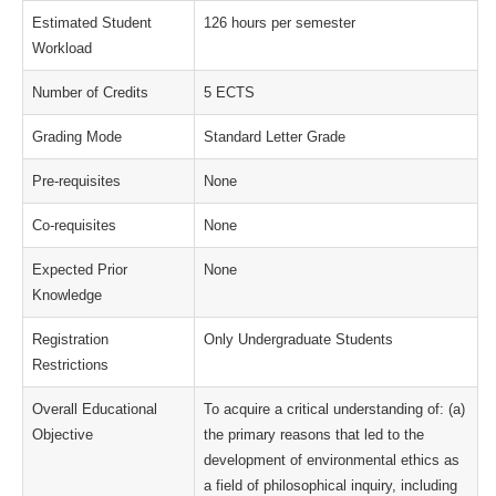
Estimated Student
126 hours per semester
Workload
Number of Credits
5 ECTS
Grading Mode
Standard Letter Grade
Pre-requisites
None
Co-requisites
None
Expected Prior
None
Knowledge
Registration
Only Undergraduate Students
Restrictions
Overall Educational
To acquire a critical understanding of: (a)
Objective
the primary reasons that led to the
development of environmental ethics as
a field of philosophical inquiry, including