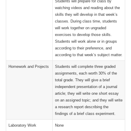
Students will prepare for class by
watching videos and reading about the
skills they will develop in that week’s
classes. During class time, students
will work together on ungraded
exercises to develop those skills.
Students will work alone or in groups
according to their preference, and
according to that week’s subject matter.
Homework and Projects
Students will complete three graded
assignments, each worth 30% of the
total grade. They will give a brief
independent presentation of a journal
article; they will write one short essay
on an assigned topic; and they will write
a research report describing the
findings of a brief class experiment.
Laboratory Work
None