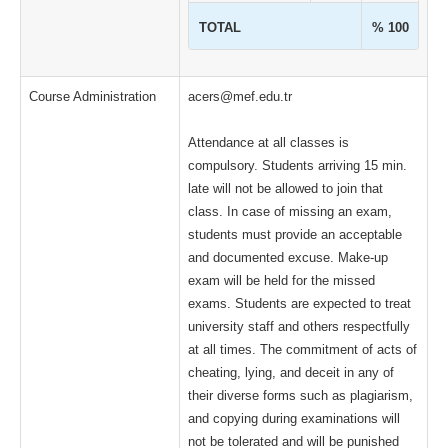
TOTAL
% 100
Course Administration
acers@mef.edu.tr
Attendance at all classes is
compulsory. Students arriving 15 min.
late will not be allowed to join that
class. In case of missing an exam,
students must provide an acceptable
and documented excuse. Make-up
exam will be held for the missed
exams. Students are expected to treat
university staff and others respectfully
at all times. The commitment of acts of
cheating, lying, and deceit in any of
their diverse forms such as plagiarism,
and copying during examinations will
not be tolerated and will be punished