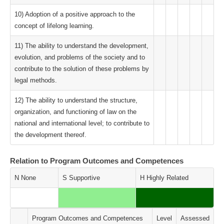
10) Adoption of a positive approach to the
concept of lifelong learning.
11) The ability to understand the development,
evolution, and problems of the society and to
contribute to the solution of these problems by
legal methods.
12) The ability to understand the structure,
organization, and functioning of law on the
national and international level; to contribute to
the development thereof.
Relation to Program Outcomes and Competences
N None
S Supportive
H Highly Related
Program Outcomes and Competences
Level
Assessed