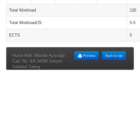
Total Workload
126
Total Workload/25
5.0
ECTS
5
Huzur Mah. Maslak Ayazağa
Preview
Back to top
Cad. No. 4/A 34396 Sarıyer
İstanbul Turkey