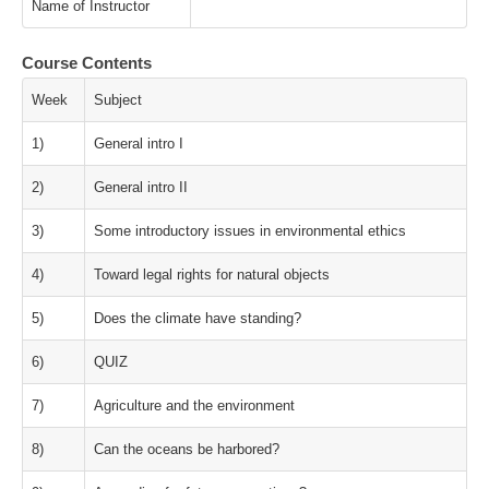
Name of Instructor
Course Contents
Week
Subject
1)
General intro I
2)
General intro II
3)
Some introductory issues in environmental ethics
4)
Toward legal rights for natural objects
5)
Does the climate have standing?
6)
QUIZ
7)
Agriculture and the environment
8)
Can the oceans be harbored?