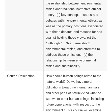
the relationship between environmental
ethics and traditional normative ethical
theory; (b) key concepts, issues and
debates within environmental ethics, as
well as the primary positions associated
with these debates and reasons for and
against holding these views; (c) the
“unthought” in “first generation”
environmental ethics, and attempts to
address these omissions; (d) the
relationship between environmental
ethics and sustainability.
Course Description
How should human beings relate to the
natural world? Do we have moral
obligations toward nonhuman animals
and other parts of nature? And what do
we owe to other human beings, including
future generations, with respect to the
environment? This course will examine