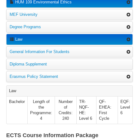
HUM 109 Environmental Ethics
MEF University
Degree Programs
Law
General Information For Students
Diploma Supplement
Erasmus Policy Statement
Law
Bachelor
Length of
Number
TR-
QF-
EQF:
the
of
NQF-
EHEA:
Level
Programme:
Credits:
HE:
First
6
4
240
Level 6
Cycle
ECTS Course Information Package