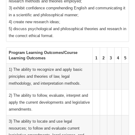
research methods and theories employed;
3) exhibit confidence comprehending English and communicating it
in a scientific and philosophical manner;
4) create new research ideas;
5) discuss psychological and philosophical theories and research in
the correct ethical format.
Program Learning Outcomes/Course
Learning Outcomes
1
2
3
4
5
1) The ability to recognize and apply basic
principles and theories of law, legal
methodology, and interpretation methods.
2) The ability to follow, evaluate, interpret and
apply the current developments and legislative
amendments.
3) The ability to locate and use legal
resources; to follow and evaluate current