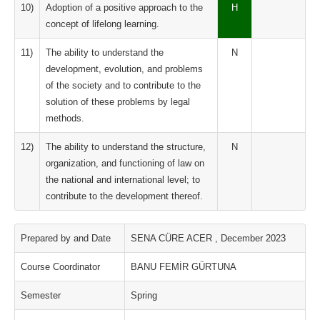
10)
Adoption of a positive approach to the
H
concept of lifelong learning.
11)
The ability to understand the
N
development, evolution, and problems
of the society and to contribute to the
solution of these problems by legal
methods.
12)
The ability to understand the structure,
N
organization, and functioning of law on
the national and international level; to
contribute to the development thereof.
Prepared by and Date
SENA CÜRE ACER , December 2023
Course Coordinator
BANU FEMİR GÜRTUNA
Semester
Spring