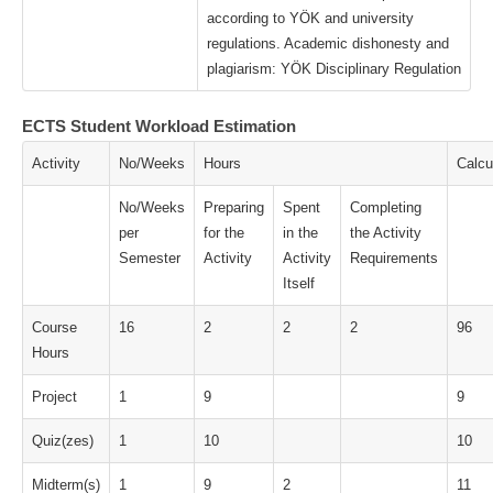
according to YÖK and university
regulations. Academic dishonesty and
plagiarism: YÖK Disciplinary Regulation
ECTS Student Workload Estimation
Activity
No/Weeks
Hours
Calcu
No/Weeks
Preparing
Spent
Completing
per
for the
in the
the Activity
Semester
Activity
Activity
Requirements
Itself
Course
16
2
2
2
96
Hours
Project
1
9
9
Quiz(zes)
1
10
10
Midterm(s)
1
9
2
11