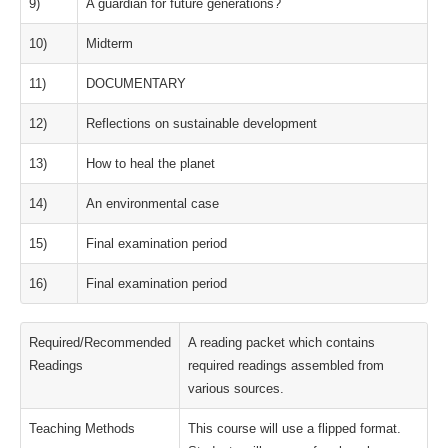
9)
A guardian for future generations?
10)
Midterm
11)
DOCUMENTARY
12)
Reflections on sustainable development
13)
How to heal the planet
14)
An environmental case
15)
Final examination period
16)
Final examination period
Required/Recommended
A reading packet which contains
Readings
required readings assembled from
various sources.
Teaching Methods
This course will use a flipped format.