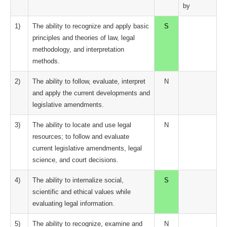
by
1)
The ability to recognize and apply basic
S
principles and theories of law, legal
methodology, and interpretation
methods.
2)
The ability to follow, evaluate, interpret
N
and apply the current developments and
legislative amendments.
3)
The ability to locate and use legal
N
resources; to follow and evaluate
current legislative amendments, legal
science, and court decisions.
4)
The ability to internalize social,
S
scientific and ethical values while
evaluating legal information.
5)
The ability to recognize, examine and
N