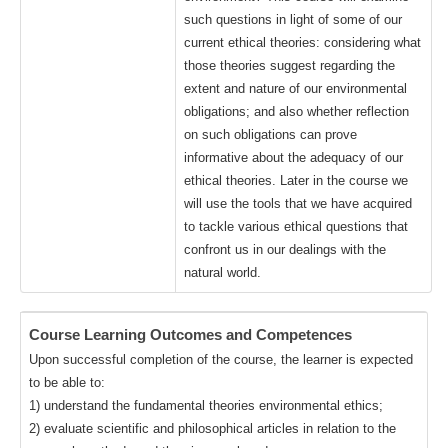
such questions in light of some of our
current ethical theories: considering what
those theories suggest regarding the
extent and nature of our environmental
obligations; and also whether reflection
on such obligations can prove
informative about the adequacy of our
ethical theories. Later in the course we
will use the tools that we have acquired
to tackle various ethical questions that
confront us in our dealings with the
natural world.
Course Learning Outcomes and Competences
Upon successful completion of the course, the learner is expected
to be able to:
1) understand the fundamental theories environmental ethics;
2) evaluate scientific and philosophical articles in relation to the