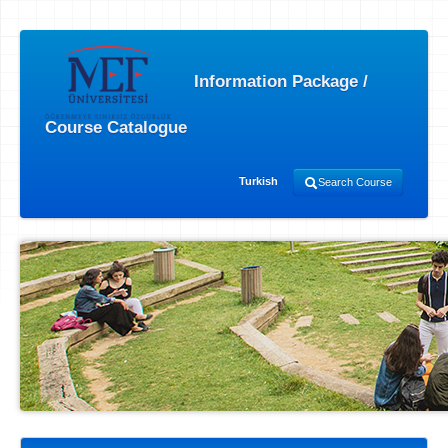
Information Package /
Course Catalogue
Turkish
Search Course