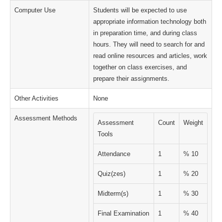
Computer Use
Students will be expected to use
appropriate information technology both
in preparation time, and during class
hours. They will need to search for and
read online resources and articles, work
together on class exercises, and
prepare their assignments.
Other Activities
None
Assessment Methods
Assessment
Count
Weight
Tools
Attendance
1
% 10
Quiz(zes)
1
% 20
Midterm(s)
1
% 30
Final Examination
1
% 40