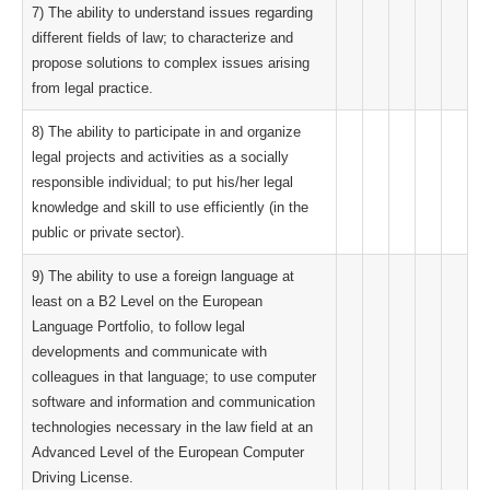
7) The ability to understand issues regarding
different fields of law; to characterize and
propose solutions to complex issues arising
from legal practice.
8) The ability to participate in and organize
legal projects and activities as a socially
responsible individual; to put his/her legal
knowledge and skill to use efficiently (in the
public or private sector).
9) The ability to use a foreign language at
least on a B2 Level on the European
Language Portfolio, to follow legal
developments and communicate with
colleagues in that language; to use computer
software and information and communication
technologies necessary in the law field at an
Advanced Level of the European Computer
Driving License.