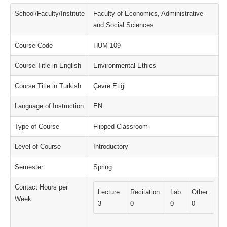
School/Faculty/Institute
Faculty of Economics, Administrative
and Social Sciences
Course Code
HUM 109
Course Title in English
Environmental Ethics
Course Title in Turkish
Çevre Etiği
Language of Instruction
EN
Type of Course
Flipped Classroom
Level of Course
Introductory
Semester
Spring
Contact Hours per
Lecture:
Recitation:
Lab:
Other:
Week
3
0
0
0