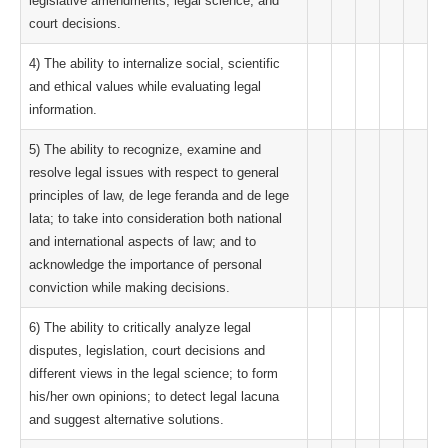
legislative amendments, legal science, and
court decisions.
4) The ability to internalize social, scientific
and ethical values while evaluating legal
information.
5) The ability to recognize, examine and
resolve legal issues with respect to general
principles of law, de lege feranda and de lege
lata; to take into consideration both national
and international aspects of law; and to
acknowledge the importance of personal
conviction while making decisions.
6) The ability to critically analyze legal
disputes, legislation, court decisions and
different views in the legal science; to form
his/her own opinions; to detect legal lacuna
and suggest alternative solutions.