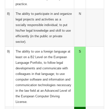
practice.
8)
The ability to participate in and organize
N
legal projects and activities as a
socially responsible individual; to put
his/her legal knowledge and skill to use
efficiently (in the public or private
sector).
9)
The ability to use a foreign language at
S
least on a B2 Level on the European
Language Portfolio, to follow legal
developments and communicate with
colleagues in that language; to use
computer software and information and
communication technologies necessary
in the law field at an Advanced Level of
the European Computer Driving
License.