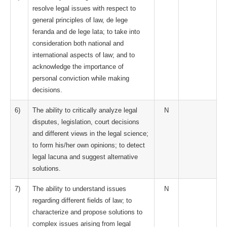
resolve legal issues with respect to
general principles of law, de lege
feranda and de lege lata; to take into
consideration both national and
international aspects of law; and to
acknowledge the importance of
personal conviction while making
decisions.
6)
The ability to critically analyze legal
N
disputes, legislation, court decisions
and different views in the legal science;
to form his/her own opinions; to detect
legal lacuna and suggest alternative
solutions.
7)
The ability to understand issues
N
regarding different fields of law; to
characterize and propose solutions to
complex issues arising from legal