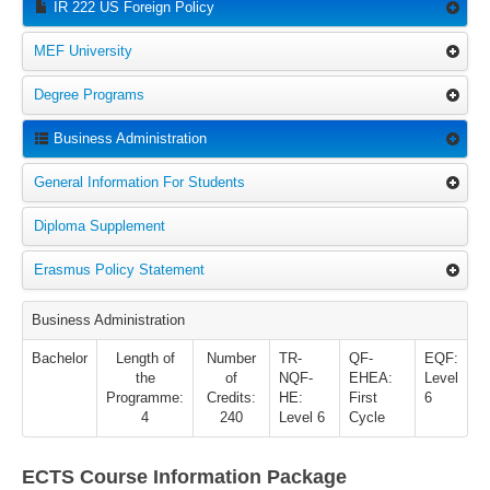
IR 222 US Foreign Policy
MEF University
Degree Programs
Business Administration
General Information For Students
Diploma Supplement
Erasmus Policy Statement
Business Administration
Bachelor
Length of
Number
TR-
QF-
EQF:
the
of
NQF-
EHEA:
Level
Programme:
Credits:
HE:
First
6
4
240
Level 6
Cycle
ECTS Course Information Package