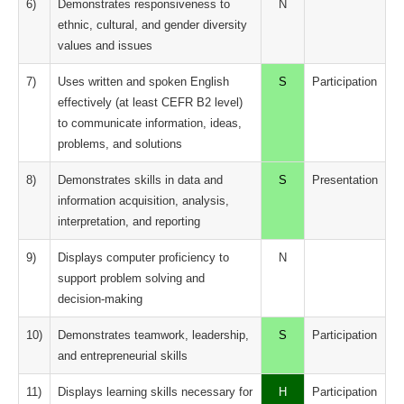
6)
Demonstrates responsiveness to
N
ethnic, cultural, and gender diversity
values and issues
7)
Uses written and spoken English
S
Participation
effectively (at least CEFR B2 level)
to communicate information, ideas,
problems, and solutions
8)
Demonstrates skills in data and
S
Presentation
information acquisition, analysis,
interpretation, and reporting
9)
Displays computer proficiency to
N
support problem solving and
decision-making
10)
Demonstrates teamwork, leadership,
S
Participation
and entrepreneurial skills
11)
Displays learning skills necessary for
H
Participation