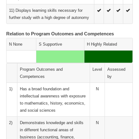
11) Displays learning skills necessary for
further study with a high degree of autonomy
Relation to Program Outcomes and Competences
N None
S Supportive
H Highly Related
Program Outcomes and
Level
Assessed
Competences
by
1)
Has a broad foundation and
N
intellectual awareness with exposure
to mathematics, history, economics,
and social sciences
2)
Demonstrates knowledge and skills
N
in different functional areas of
business (accounting, finance,