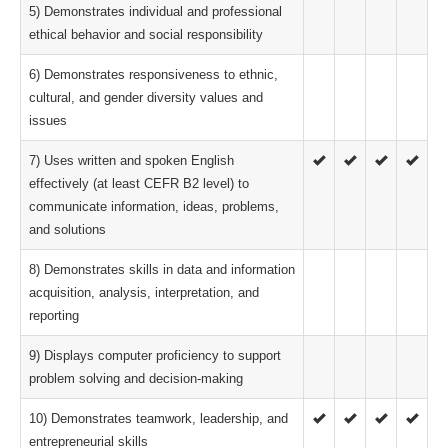
5) Demonstrates individual and professional
ethical behavior and social responsibility
6) Demonstrates responsiveness to ethnic,
cultural, and gender diversity values and
issues
7) Uses written and spoken English
effectively (at least CEFR B2 level) to
communicate information, ideas, problems,
and solutions
8) Demonstrates skills in data and information
acquisition, analysis, interpretation, and
reporting
9) Displays computer proficiency to support
problem solving and decision-making
10) Demonstrates teamwork, leadership, and
entrepreneurial skills