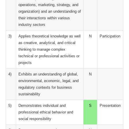
operations, marketing, strategy, and
organization) and an understanding of
their interactions within various
industry sectors
3)
Applies theoretical knowledge as well
N
Participation
as creative, analytical, and critical
thinking to manage complex
technical or professional activities or
projects
4)
Exhibits an understanding of global,
N
environmental, economic, legal, and
regulatory contexts for business
sustainability
5)
Demonstrates individual and
S
Presentation
professional ethical behavior and
social responsibility