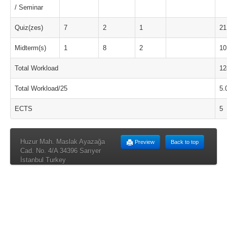
/ Seminar
Quiz(zes)
7
2
1
21
Midterm(s)
1
8
2
10
Total Workload
12
Total Workload/25
5.
ECTS
5
Huzur Mah. Maslak Ayazağa
Preview
Back to top
Cad. No. 4/A 34396 Sarıyer
İstanbul Turkey