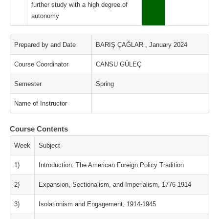
further study with a high degree of
autonomy
Prepared by and Date
BARIŞ ÇAĞLAR , January 2024
Course Coordinator
CANSU GÜLEÇ
Semester
Spring
Name of Instructor
Course Contents
Week
Subject
1)
Introduction: The American Foreign Policy Tradition
2)
Expansion, Sectionalism, and Imperialism, 1776-1914
3)
Isolationism and Engagement, 1914-1945