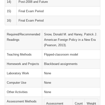
14)
Post-2008 and Future
15)
Final Exam Period
16)
Final Exam Period
Required/Recommended
Snow, Donald M. and Haney, Patrick J.
Readings
American Foreign Policy in a New Era
(Pearson, 2013).
Teaching Methods
Flipped-classroom model
Homework and Projects
Blackboard assignments
Laboratory Work
None
Computer Use
None
Other Activities
None
Assessment Methods
Assessment
Count
Weight