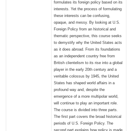
formulates its foreign policy based on its
interests. Yet the process of formulating
these interests can be confusing,
opaque, and messy. By looking at U.S.
Foreign Policy from an historical and
thematic perspective, this course seeks
to demystify why the United States acts
as it does abroad. From its foundations
as an independent country free from
British clientelism to its rise into a global
player in the early 20th century and a
veritable colossus by 1945, the United
States has shaped world affairs in a
profound way and, despite the
emergence of a more multipolar world,
will continue to play an important role.
The course is divided into three parts.
The first part covers the broad historical
periods of U.S. Foreign Policy. The
second part explains how policy is made.