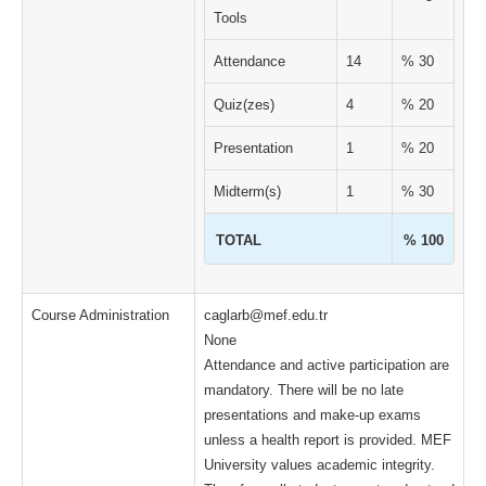
Tools
Attendance
14
% 30
Quiz(zes)
4
% 20
Presentation
1
% 20
Midterm(s)
1
% 30
TOTAL
% 100
Course Administration
caglarb@mef.edu.tr
None
Attendance and active participation are
mandatory. There will be no late
presentations and make-up exams
unless a health report is provided. MEF
University values ​​academic integrity.