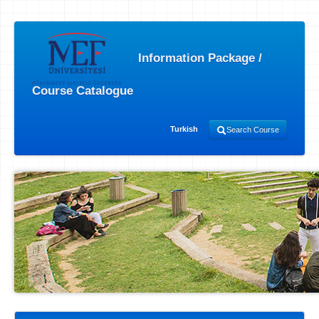
Information Package /
Course Catalogue
Turkish
Search Course