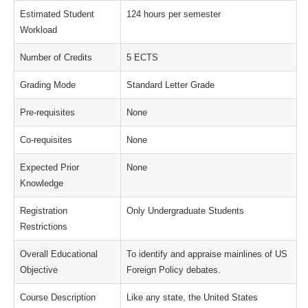
Estimated Student
124 hours per semester
Workload
Number of Credits
5 ECTS
Grading Mode
Standard Letter Grade
Pre-requisites
None
Co-requisites
None
Expected Prior
None
Knowledge
Registration
Only Undergraduate Students
Restrictions
Overall Educational
To identify and appraise mainlines of US
Objective
Foreign Policy debates.
Course Description
Like any state, the United States