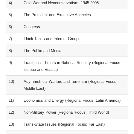
4)
Cold War and Neoconservatism, 1945-2008
5)
The President and Executive Agencies
6)
Congress
7)
Think Tanks and Interest Groups
8)
The Public and Media
9)
Traditional Threats in National Security (Regional Focus:
Europe and Russia)
10)
Asymmetrical Warfare and Terrorism (Regional Focus:
Middle East)
11)
Economics and Energy (Regional Focus: Latin America)
12)
Non-Military Power (Regional Focus: Third World)
13)
Trans-State Issues (Regional Focus: Far East)