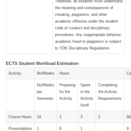
Therefore, all students must understand
the meaning and consequences of
cheating, plagiarism, and other
academic offenses under the student
code of conduct and disciplinary
procedures. Any inappropriate behavior,
academic fraud or plagiarism is subject
to YÖK Disciplinary Regulations.
ECTS Student Workload Estimation
Activity
No/Weeks
Hours
Ca
No/Weeks
Preparing
Spent
Completing
per
for the
in the
the Activity
Semester
Activity
Activity
Requirements
Itself
Course Hours
14
1
3
2
84
Presentations
1
8
1
9