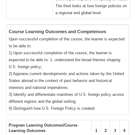
The third looks at how foreign policies on
a regional and global level.
Course Learning Outcomes and Competences
Upon successful completion of the course, the learner is expected
to be able to:
1) Upon successful completion of the course, the learner is
expected to be able to: 1. understand the broad themes shaping
U.S. foreign policy;
2) Appraise current developments and actions taken by the United
States abroad in the context of past behavior and historical
interests and national imperatives;
3) Identify and differentiate mainlines of U.S. foreign policy across
different regions and the global setting;
4) Distinguish how U.S. Foreign Policy is created.
Program Learning Outcomes/Course
Learning Outcomes
1
2
3
4