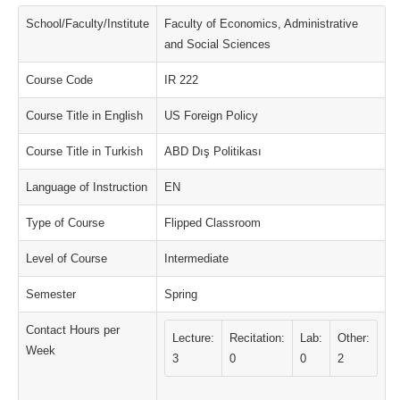
School/Faculty/Institute
Faculty of Economics, Administrative
and Social Sciences
Course Code
IR 222
Course Title in English
US Foreign Policy
Course Title in Turkish
ABD Dış Politikası
Language of Instruction
EN
Type of Course
Flipped Classroom
Level of Course
Intermediate
Semester
Spring
Contact Hours per
Lecture:
Recitation:
Lab:
Other:
Week
3
0
0
2