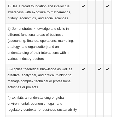
1) Has a broad foundation and intellectual
awareness with exposure to mathematics,
history, economics, and social sciences
2) Demonstrates knowledge and skills in
different functional areas of business
(accounting, finance, operations, marketing,
strategy, and organization) and an
understanding of their interactions within
various industry sectors
3) Applies theoretical knowledge as well as
creative, analytical, and critical thinking to
manage complex technical or professional
activities or projects
4) Exhibits an understanding of global,
environmental, economic, legal, and
regulatory contexts for business sustainability