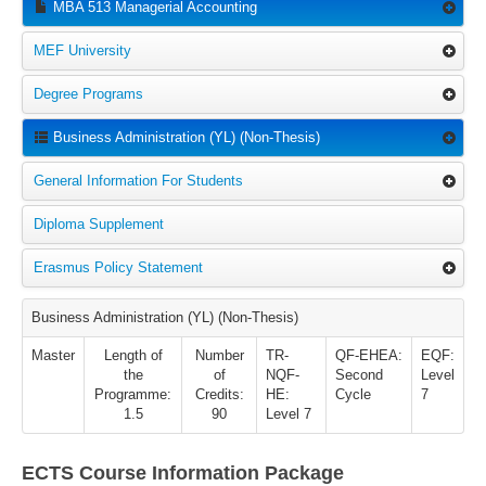
MBA 513 Managerial Accounting
MEF University
Degree Programs
Business Administration (YL) (Non-Thesis)
General Information For Students
Diploma Supplement
Erasmus Policy Statement
Business Administration (YL) (Non-Thesis)
Master
Length of
Number
TR-
QF-EHEA:
EQF:
the
of
NQF-
Second
Level
Programme:
Credits:
HE:
Cycle
7
1.5
90
Level 7
ECTS Course Information Package