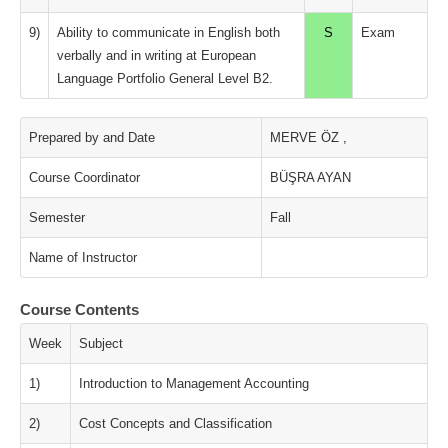
9)
Ability to communicate in English both
S
Exam
verbally and in writing at European
Language Portfolio General Level B2.
Prepared by and Date
MERVE ÖZ ,
Course Coordinator
BÜŞRA AYAN
Semester
Fall
Name of Instructor
Course Contents
Week
Subject
1)
Introduction to Management Accounting
2)
Cost Concepts and Classification