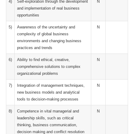
4)
Self-exploration through the development
N
and implementation of real business
opportunities
5)
Awareness of the uncertainty and
N
complexity of global business
environments and changing business
practices and trends
6)
Ability to find ethical, creative,
N
comprehensive solutions to complex
organizational problems
7)
Integration of management techniques,
N
new business models and analytical
tools to decision-making processes
8)
Competence in vital managerial and
N
leadership skills, such as critical
thinking, business communication,
decision making and conflict resolution