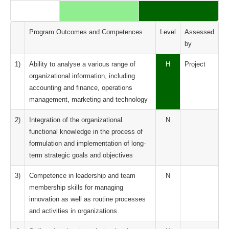
Program Outcomes and Competences
Level
Assessed
by
1)
Ability to analyse a various range of
H
Project
organizational information, including
accounting and finance, operations
management, marketing and technology
2)
Integration of the organizational
N
functional knowledge in the process of
formulation and implementation of long-
term strategic goals and objectives
3)
Competence in leadership and team
N
membership skills for managing
innovation as well as routine processes
and activities in organizations