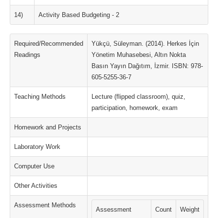
14)
Activity Based Budgeting - 2
Required/Recommended
Yükçü, Süleyman. (2014). Herkes İçin
Readings
Yönetim Muhasebesi, Altın Nokta
Basın Yayın Dağıtım, İzmir. ISBN: 978-
605-5255-36-7
Teaching Methods
Lecture (flipped classroom), quiz,
participation, homework, exam
Homework and Projects
Laboratory Work
Computer Use
Other Activities
Assessment Methods
Assessment
Count
Weight