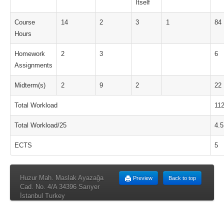
Itself
Course
14
2
3
1
84
Hours
Homework
2
3
6
Assignments
Midterm(s)
2
9
2
22
Total Workload
11
Total Workload/25
4.5
ECTS
5
Huzur Mah. Maslak Ayazağa
Preview
Back to top
Cad. No. 4/A 34396 Sarıyer
İstanbul Turkey