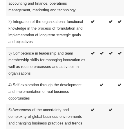
accounting and finance, operations
management, marketing and technology
2) Integration of the organizational functional
knowledge in the process of formulation and
implementation of long-term strategic goals
and objectives
3) Competence in leadership and team
membership skills for managing innovation as
well as routine processes and activities in
organizations
4) Self-exploration through the development
and implementation of real business
opportunities
5) Awareness of the uncertainty and
complexity of global business environments
and changing business practices and trends