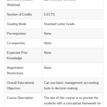
Workload
Number of Credits
5 ECTS
Grading Mode
Standard Letter Grade
Pre-requisites
None
Co-requisites
None
Expected Prior
None
Knowledge
Registration
None
Restrictions
Overall Educational
Can use basic management accounting
Objective
tools in decision making
Course Description
The aim of this course is to provide the
students with a conceptual framework for