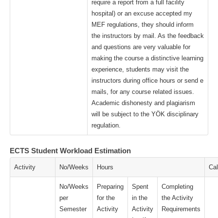
require a report from a full facility
hospital) or an excuse accepted my
MEF regulations, they should inform
the instructors by mail. As the feedback
and questions are very valuable for
making the course a distinctive learning
experience, students may visit the
instructors during office hours or send e
mails, for any course related issues.
Academic dishonesty and plagiarism
will be subject to the YÖK disciplinary
regulation.
ECTS Student Workload Estimation
Activity
No/Weeks
Hours
Cal
No/Weeks
Preparing
Spent
Completing
per
for the
in the
the Activity
Semester
Activity
Activity
Requirements