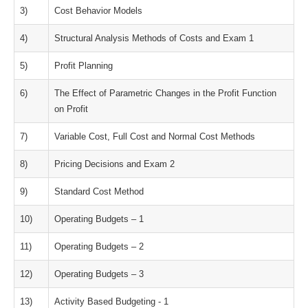
3)
Cost Behavior Models
4)
Structural Analysis Methods of Costs and Exam 1
5)
Profit Planning
6)
The Effect of Parametric Changes in the Profit Function
on Profit
7)
Variable Cost, Full Cost and Normal Cost Methods
8)
Pricing Decisions and Exam 2
9)
Standard Cost Method
10)
Operating Budgets – 1
11)
Operating Budgets – 2
12)
Operating Budgets – 3
13)
Activity Based Budgeting - 1