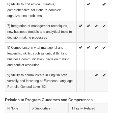
6) Ability to find ethical, creative,
comprehensive solutions to complex
organizational problems
7) Integration of management techniques,
new business models and analytical tools to
decision-making processes
8) Competence in vital managerial and
leadership skills, such as critical thinking,
business communication, decision making
and conflict resolution
9) Ability to communicate in English both
verbally and in writing at European Language
Portfolio General Level B2.
Relation to Program Outcomes and Competences
N None
S Supportive
H Highly Related