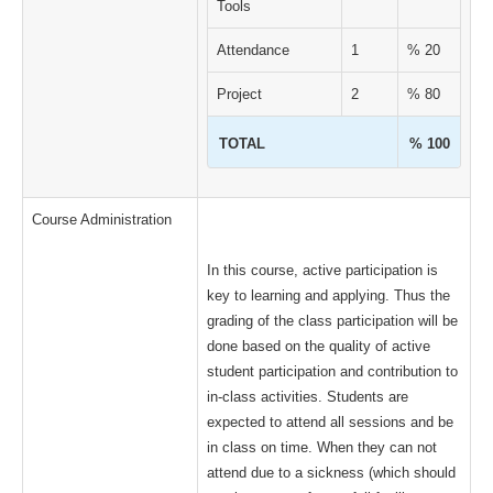
Tools
Attendance
1
% 20
Project
2
% 80
TOTAL
% 100
Course Administration
In this course, active participation is
key to learning and applying. Thus the
grading of the class participation will be
done based on the quality of active
student participation and contribution to
in-class activities. Students are
expected to attend all sessions and be
in class on time. When they can not
attend due to a sickness (which should