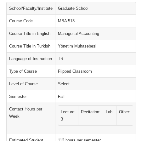
School/Faculty/Institute
Graduate School
Course Code
MBA 513
Course Title in English
Managerial Accounting
Course Title in Turkish
Yönetim Muhasebesi
Language of Instruction
TR
Type of Course
Flipped Classroom
Level of Course
Select
Semester
Fall
Contact Hours per
Lecture:
Recitation:
Lab:
Other:
Week
3
Estimated Student
112 hours per semester