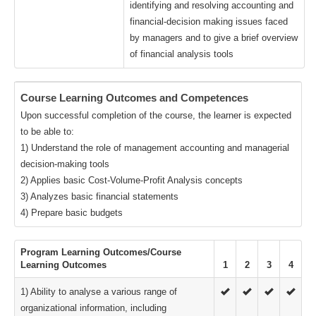
identifying and resolving accounting and
financial-decision making issues faced
by managers and to give a brief overview
of financial analysis tools
Course Learning Outcomes and Competences
Upon successful completion of the course, the learner is expected
to be able to:
1) Understand the role of management accounting and managerial
decision-making tools
2) Applies basic Cost-Volume-Profit Analysis concepts
3) Analyzes basic financial statements
4) Prepare basic budgets
Program Learning Outcomes/Course
Learning Outcomes
1
2
3
4
1) Ability to analyse a various range of
organizational information, including