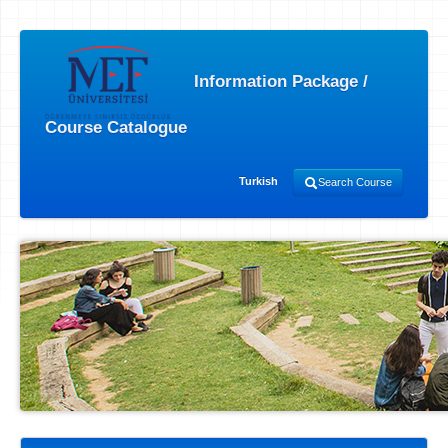
Information Package /
Course Catalogue
Turkish
Search Course