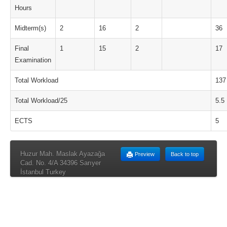
Hours
Midterm(s)
2
16
2
36
Final
1
15
2
17
Examination
Total Workload
137
Total Workload/25
5.5
ECTS
5
Huzur Mah. Maslak Ayazağa
Preview
Back to top
Cad. No. 4/A 34396 Sarıyer
İstanbul Turkey