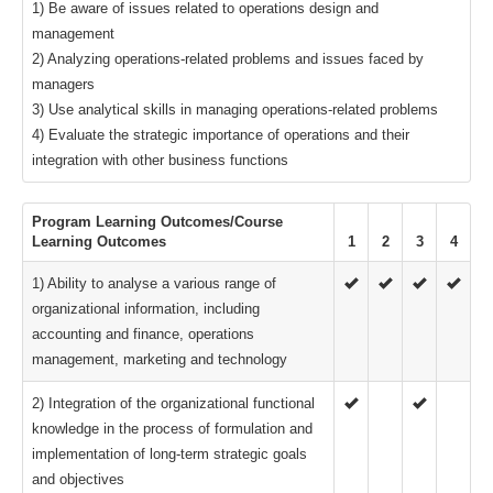
1) Be aware of issues related to operations design and
management
2) Analyzing operations-related problems and issues faced by
managers
3) Use analytical skills in managing operations-related problems
4) Evaluate the strategic importance of operations and their
integration with other business functions
Program Learning Outcomes/Course
Learning Outcomes
1
2
3
4
1) Ability to analyse a various range of
organizational information, including
accounting and finance, operations
management, marketing and technology
2) Integration of the organizational functional
knowledge in the process of formulation and
implementation of long-term strategic goals
and objectives