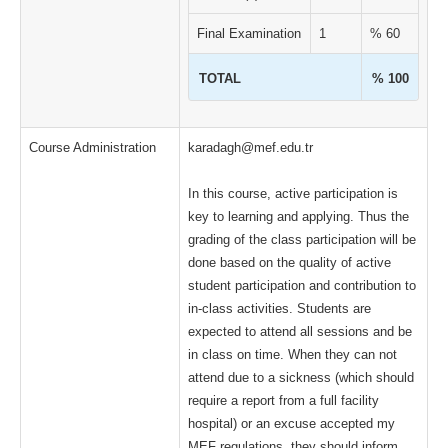
Final Examination
1
% 60
TOTAL
% 100
Course Administration
karadagh@mef.edu.tr
In this course, active participation is
key to learning and applying. Thus the
grading of the class participation will be
done based on the quality of active
student participation and contribution to
in-class activities. Students are
expected to attend all sessions and be
in class on time. When they can not
attend due to a sickness (which should
require a report from a full facility
hospital) or an excuse accepted my
MEF regulations, they should inform