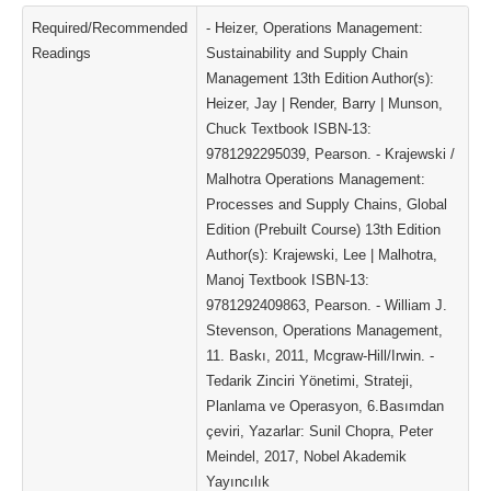
Required/Recommended
- Heizer, Operations Management:
Readings
Sustainability and Supply Chain
Management 13th Edition Author(s):
Heizer, Jay | Render, Barry | Munson,
Chuck Textbook ISBN-13:
9781292295039, Pearson. - Krajewski /
Malhotra Operations Management:
Processes and Supply Chains, Global
Edition (Prebuilt Course) 13th Edition
Author(s): Krajewski, Lee | Malhotra,
Manoj Textbook ISBN-13:
9781292409863, Pearson. - William J.
Stevenson, Operations Management,
11. Baskı, 2011, Mcgraw-Hill/Irwin. -
Tedarik Zinciri Yönetimi, Strateji,
Planlama ve Operasyon, 6.Basımdan
çeviri, Yazarlar: Sunil Chopra, Peter
Meindel, 2017, Nobel Akademik
Yayıncılık