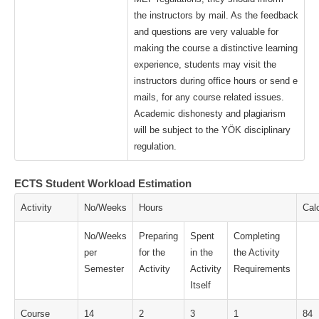
the instructors by mail. As the feedback
and questions are very valuable for
making the course a distinctive learning
experience, students may visit the
instructors during office hours or send e
mails, for any course related issues.
Academic dishonesty and plagiarism
will be subject to the YÖK disciplinary
regulation.
ECTS Student Workload Estimation
Activity
No/Weeks
Hours
Cal
No/Weeks
Preparing
Spent
Completing
per
for the
in the
the Activity
Semester
Activity
Activity
Requirements
Itself
Course
14
2
3
1
84