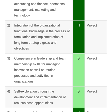
accounting and finance, operations
management, marketing and
technology
2)
Integration of the organizational
H
Project
functional knowledge in the process of
formulation and implementation of
long-term strategic goals and
objectives
3)
Competence in leadership and team
S
Project
membership skills for managing
innovation as well as routine
processes and activities in
organizations
4)
Self-exploration through the
S
Project
development and implementation of
real business opportunities