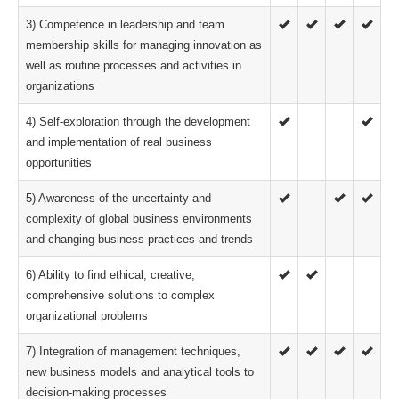
3) Competence in leadership and team
membership skills for managing innovation as
well as routine processes and activities in
organizations
4) Self-exploration through the development
and implementation of real business
opportunities
5) Awareness of the uncertainty and
complexity of global business environments
and changing business practices and trends
6) Ability to find ethical, creative,
comprehensive solutions to complex
organizational problems
7) Integration of management techniques,
new business models and analytical tools to
decision-making processes