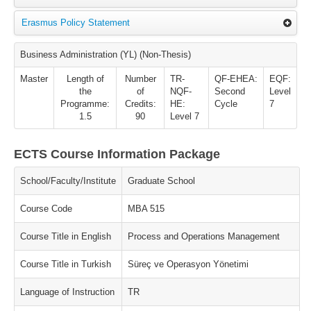
Erasmus Policy Statement
Business Administration (YL) (Non-Thesis)
Master
Length of
Number
TR-
QF-EHEA:
EQF:
the
of
NQF-
Second
Level
Programme:
Credits:
HE:
Cycle
7
1.5
90
Level 7
ECTS Course Information Package
School/Faculty/Institute
Graduate School
Course Code
MBA 515
Course Title in English
Process and Operations Management
Course Title in Turkish
Süreç ve Operasyon Yönetimi
Language of Instruction
TR