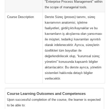
"Enterprise Process Management" within
the scope of managerial tools.
Course Description
Derste Süreç (proses) tanımı, süreç
kavramının anatomisi, işletme
faaliyetleri, girdi/çıktı/kaynaklar ve bu
kavramların iş akışlarına olan yansıması
ile müşteri, tedarikçi kavramları ayrıntılı
olarak irdelenecektir. Ayrıca, süreçlerin
özellikleri tüm boyutları ile
değerlendirilecek olup, “kurumsal süreç
yönetimi” konusunda kapsamlı bilgiler
aktarılacaktır. Bu derste ayrıca, yönetim
sistemleri hakkında detaylı bilgiler
verilecektir.
Course Learning Outcomes and Competences
Upon successful completion of the course, the learner is expected
to be able to: