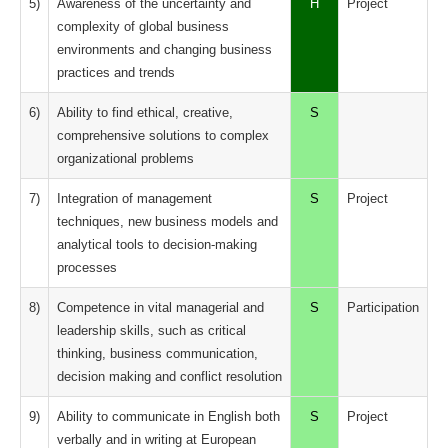
5)
Awareness of the uncertainty and
H
Project
complexity of global business
environments and changing business
practices and trends
6)
Ability to find ethical, creative,
S
comprehensive solutions to complex
organizational problems
7)
Integration of management
S
Project
techniques, new business models and
analytical tools to decision-making
processes
8)
Competence in vital managerial and
S
Participation
leadership skills, such as critical
thinking, business communication,
decision making and conflict resolution
9)
Ability to communicate in English both
S
Project
verbally and in writing at European