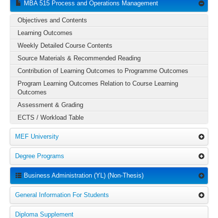
MBA 515 Process and Operations Management
Objectives and Contents
Learning Outcomes
Weekly Detailed Course Contents
Source Materials & Recommended Reading
Contribution of Learning Outcomes to Programme Outcomes
Program Learning Outcomes Relation to Course Learning
Outcomes
Assessment & Grading
ECTS / Workload Table
MEF University
Degree Programs
Business Administration (YL) (Non-Thesis)
General Information For Students
Diploma Supplement