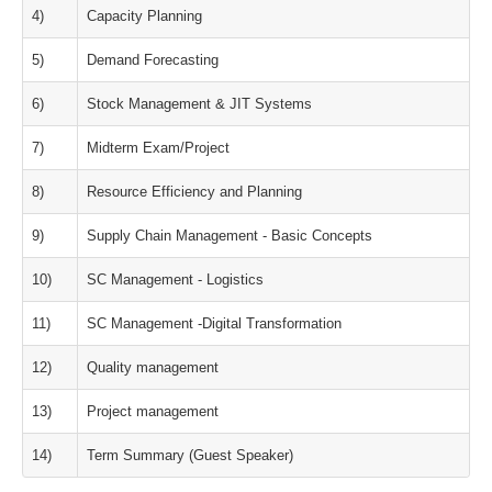
4)
Capacity Planning
5)
Demand Forecasting
6)
Stock Management & JIT Systems
7)
Midterm Exam/Project
8)
Resource Efficiency and Planning
9)
Supply Chain Management - Basic Concepts
10)
SC Management - Logistics
11)
SC Management -Digital Transformation
12)
Quality management
13)
Project management
14)
Term Summary (Guest Speaker)