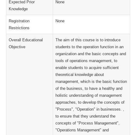
Expected Prior
None
Knowledge
Registration
None
Restrictions
Overall Educational
The aim of this course is to introduce
Objective
students to the operation function in an
organization and the basic concepts and
tools of operations management, to
enable students to acquire sufficient
theoretical knowledge about
management, which is the basic function
of the business, to have a healthy and
holistic understanding of management
approaches, to develop the concepts of
"Process", "Operation" in businesses. ,
to ensure that they understand the
concepts of "Process Management",
"Operations Management" and