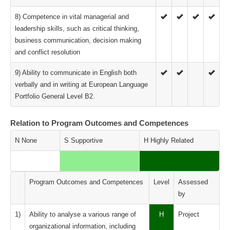
8) Competence in vital managerial and
leadership skills, such as critical thinking,
business communication, decision making
and conflict resolution
9) Ability to communicate in English both
verbally and in writing at European Language
Portfolio General Level B2.
Relation to Program Outcomes and Competences
N None
S Supportive
H Highly Related
Program Outcomes and Competences
Level
Assessed
by
1)
Ability to analyse a various range of
H
Project
organizational information, including