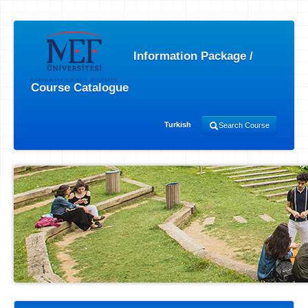
Information Package /
Course Catalogue
Turkish
Search Course