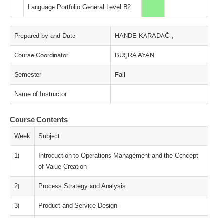
Language Portfolio General Level B2.
Prepared by and Date
HANDE KARADAĞ ,
Course Coordinator
BÜŞRA AYAN
Semester
Fall
Name of Instructor
Course Contents
Week
Subject
1)
Introduction to Operations Management and the Concept
of Value Creation
2)
Process Strategy and Analysis
3)
Product and Service Design