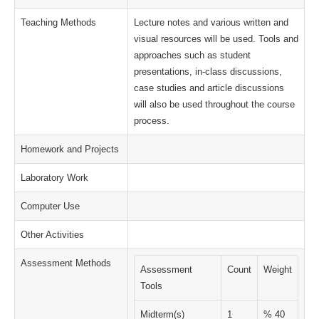
Teaching Methods
Lecture notes and various written and
visual resources will be used. Tools and
approaches such as student
presentations, in-class discussions,
case studies and article discussions
will also be used throughout the course
process.
Homework and Projects
Laboratory Work
Computer Use
Other Activities
Assessment Methods
Assessment
Count
Weight
Tools
Midterm(s)
1
% 40