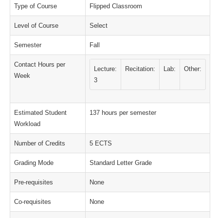
Type of Course
Flipped Classroom
Level of Course
Select
Semester
Fall
Contact Hours per
Lecture:
Recitation:
Lab:
Other:
Week
3
Estimated Student
137 hours per semester
Workload
Number of Credits
5 ECTS
Grading Mode
Standard Letter Grade
Pre-requisites
None
Co-requisites
None