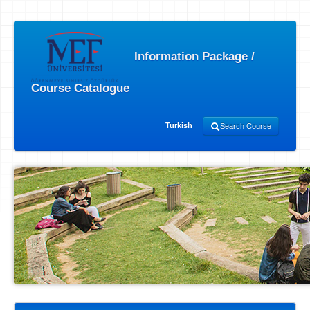
Information Package /
Course Catalogue
Turkish
Search Course