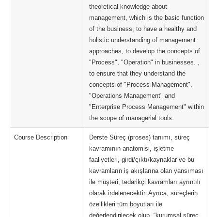
theoretical knowledge about
management, which is the basic function
of the business, to have a healthy and
holistic understanding of management
approaches, to develop the concepts of
"Process", "Operation" in businesses. ,
to ensure that they understand the
concepts of "Process Management",
"Operations Management" and
"Enterprise Process Management" within
the scope of managerial tools.
Course Description
Derste Süreç (proses) tanımı, süreç
kavramının anatomisi, işletme
faaliyetleri, girdi/çıktı/kaynaklar ve bu
kavramların iş akışlarına olan yansıması
ile müşteri, tedarikçi kavramları ayrıntılı
olarak irdelenecektir. Ayrıca, süreçlerin
özellikleri tüm boyutları ile
değerlendirilecek olup, “kurumsal süreç