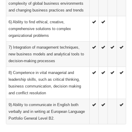
complexity of global business environments
and changing business practices and trends
6) Ability to find ethical, creative,
comprehensive solutions to complex
organizational problems
7) Integration of management techniques,
new business models and analytical tools to
decision-making processes
8) Competence in vital managerial and
leadership skills, such as critical thinking,
business communication, decision making
and conflict resolution
9) Ability to communicate in English both
verbally and in writing at European Language
Portfolio General Level B2.