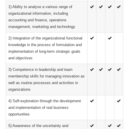
1) Ability to analyse a various range of
organizational information, including
accounting and finance, operations
management, marketing and technology
2) Integration of the organizational functional
knowledge in the process of formulation and
implementation of long-term strategic goals
and objectives
3) Competence in leadership and team
membership skills for managing innovation as
well as routine processes and activities in
organizations
4) Self-exploration through the development
and implementation of real business
opportunities
5) Awareness of the uncertainty and