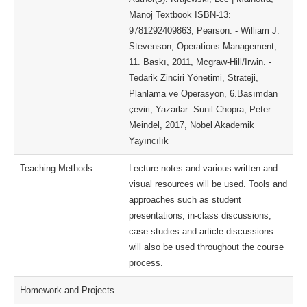
Manoj Textbook ISBN-13:
9781292409863, Pearson. - William J.
Stevenson, Operations Management,
11. Baskı, 2011, Mcgraw-Hill/Irwin. -
Tedarik Zinciri Yönetimi, Strateji,
Planlama ve Operasyon, 6.Basımdan
çeviri, Yazarlar: Sunil Chopra, Peter
Meindel, 2017, Nobel Akademik
Yayıncılık
Teaching Methods
Lecture notes and various written and
visual resources will be used. Tools and
approaches such as student
presentations, in-class discussions,
case studies and article discussions
will also be used throughout the course
process.
Homework and Projects