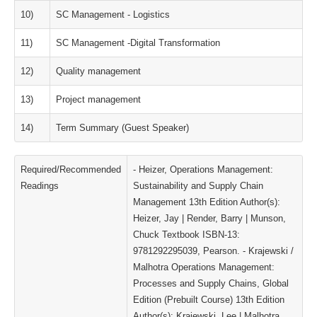
10)
SC Management - Logistics
11)
SC Management -Digital Transformation
12)
Quality management
13)
Project management
14)
Term Summary (Guest Speaker)
Required/Recommended
- Heizer, Operations Management:
Readings
Sustainability and Supply Chain
Management 13th Edition Author(s):
Heizer, Jay | Render, Barry | Munson,
Chuck Textbook ISBN-13:
9781292295039, Pearson. - Krajewski /
Malhotra Operations Management:
Processes and Supply Chains, Global
Edition (Prebuilt Course) 13th Edition
Author(s): Krajewski, Lee | Malhotra,