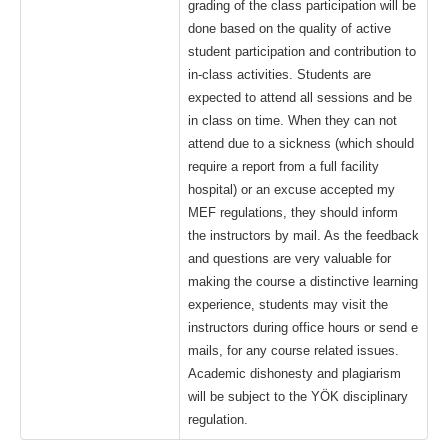
grading of the class participation will be
done based on the quality of active
student participation and contribution to
in-class activities. Students are
expected to attend all sessions and be
in class on time. When they can not
attend due to a sickness (which should
require a report from a full facility
hospital) or an excuse accepted my
MEF regulations, they should inform
the instructors by mail. As the feedback
and questions are very valuable for
making the course a distinctive learning
experience, students may visit the
instructors during office hours or send e
mails, for any course related issues.
Academic dishonesty and plagiarism
will be subject to the YÖK disciplinary
regulation.