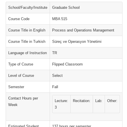
School/Faculty/Institute
Graduate School
Course Code
MBA 515
Course Title in English
Process and Operations Management
Course Title in Turkish
Süreç ve Operasyon Yönetimi
Language of Instruction
TR
Type of Course
Flipped Classroom
Level of Course
Select
Semester
Fall
Contact Hours per
Lecture:
Recitation:
Lab:
Other:
Week
3
Estimated Student
137 hours per semester