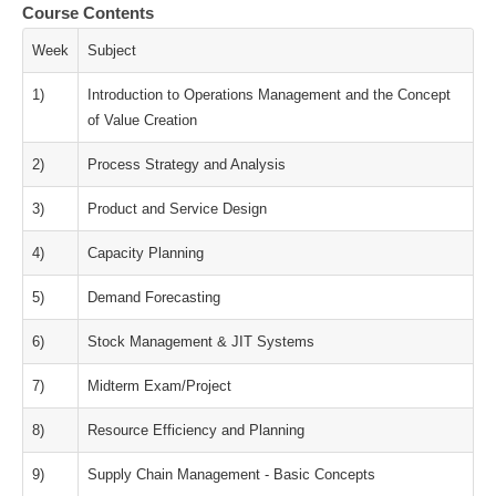
Course Contents
Week
Subject
1)
Introduction to Operations Management and the Concept
of Value Creation
2)
Process Strategy and Analysis
3)
Product and Service Design
4)
Capacity Planning
5)
Demand Forecasting
6)
Stock Management & JIT Systems
7)
Midterm Exam/Project
8)
Resource Efficiency and Planning
9)
Supply Chain Management - Basic Concepts