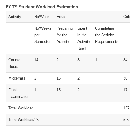
ECTS Student Workload Estimation
Activity
No/Weeks
Hours
Cal
No/Weeks
Preparing
Spent
Completing
per
for the
in the
the Activity
Semester
Activity
Activity
Requirements
Itself
Course
14
2
3
1
84
Hours
Midterm(s)
2
16
2
36
Final
1
15
2
17
Examination
Total Workload
137
Total Workload/25
5.5