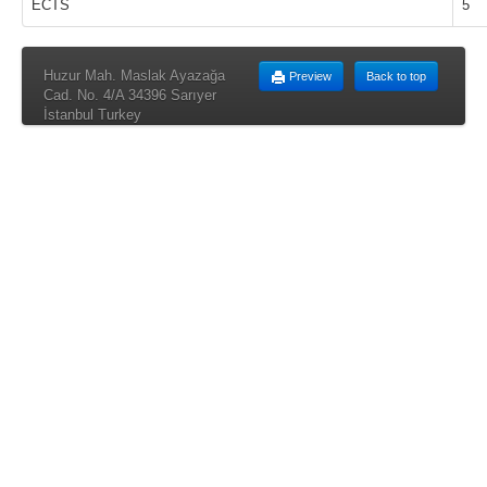
ECTS
5
Huzur Mah. Maslak Ayazağa
Preview
Back to top
Cad. No. 4/A 34396 Sarıyer
İstanbul Turkey