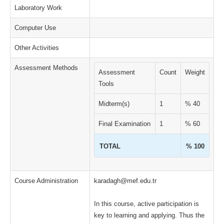
Laboratory Work
Computer Use
Other Activities
Assessment Methods
Assessment
Count
Weight
Tools
Midterm(s)
1
% 40
Final Examination
1
% 60
TOTAL
% 100
Course Administration
karadagh@mef.edu.tr
In this course, active participation is
key to learning and applying. Thus the