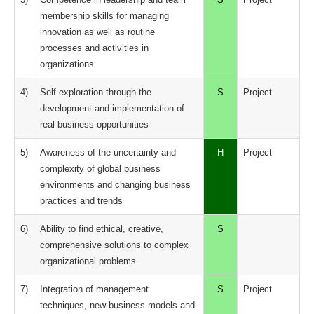
membership skills for managing
innovation as well as routine
processes and activities in
organizations
4)
Self-exploration through the
S
Project
development and implementation of
real business opportunities
5)
Awareness of the uncertainty and
H
Project
complexity of global business
environments and changing business
practices and trends
6)
Ability to find ethical, creative,
S
comprehensive solutions to complex
organizational problems
7)
Integration of management
S
Project
techniques, new business models and