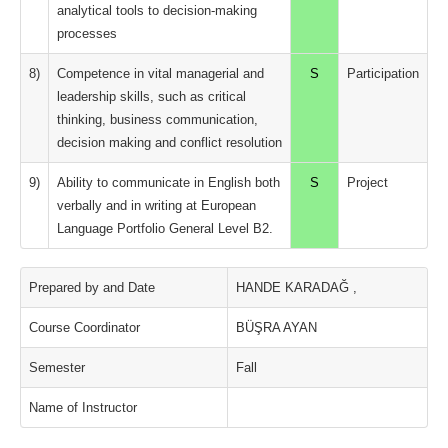
analytical tools to decision-making
processes
8)
Competence in vital managerial and
S
Participation
leadership skills, such as critical
thinking, business communication,
decision making and conflict resolution
9)
Ability to communicate in English both
S
Project
verbally and in writing at European
Language Portfolio General Level B2.
Prepared by and Date
HANDE KARADAĞ ,
Course Coordinator
BÜŞRA AYAN
Semester
Fall
Name of Instructor