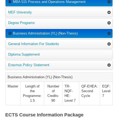
MBA 515 Process and Operations Management
MEF University
Degree Programs
Business Administration (YL) (Non-Thesis)
General Information For Students
Diploma Supplement
Erasmus Policy Statement
Business Administration (YL) (Non-Thesis)
Master
Length of
Number
TR-
QF-EHEA:
EQF:
the
of
NQF-
Second
Level
Programme:
Credits:
HE:
Cycle
7
1.5
90
Level 7
ECTS Course Information Package