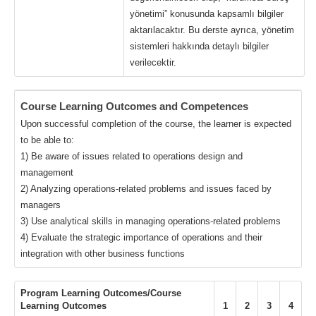
yönetimi” konusunda kapsamlı bilgiler
aktarılacaktır. Bu derste ayrıca, yönetim
sistemleri hakkında detaylı bilgiler
verilecektir.
Course Learning Outcomes and Competences
Upon successful completion of the course, the learner is expected
to be able to:
1) Be aware of issues related to operations design and
management
2) Analyzing operations-related problems and issues faced by
managers
3) Use analytical skills in managing operations-related problems
4) Evaluate the strategic importance of operations and their
integration with other business functions
Program Learning Outcomes/Course
Learning Outcomes
1
2
3
4