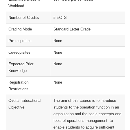
Workload
Number of Credits
5 ECTS
Grading Mode
Standard Letter Grade
Pre-requisites
None
Co-requisites
None
Expected Prior
None
Knowledge
Registration
None
Restrictions
Overall Educational
The aim of this course is to introduce
Objective
students to the operation function in an
organization and the basic concepts and
tools of operations management, to
enable students to acquire sufficient