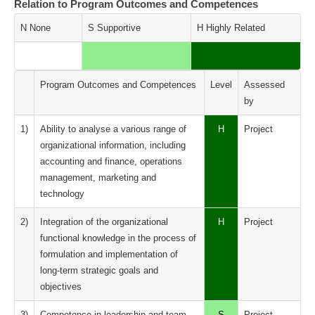
Relation to Program Outcomes and Competences
N None
S Supportive
H Highly Related
Program Outcomes and Competences
Level
Assessed
by
1)
Ability to analyse a various range of
H
Project
organizational information, including
accounting and finance, operations
management, marketing and
technology
2)
Integration of the organizational
H
Project
functional knowledge in the process of
formulation and implementation of
long-term strategic goals and
objectives
3)
Competence in leadership and team
S
Project