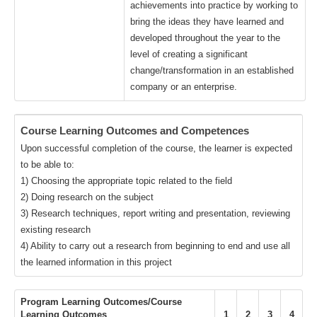
achievements into practice by working to
bring the ideas they have learned and
developed throughout the year to the
level of creating a significant
change/transformation in an established
company or an enterprise.
Course Learning Outcomes and Competences
Upon successful completion of the course, the learner is expected
to be able to:
1) Choosing the appropriate topic related to the field
2) Doing research on the subject
3) Research techniques, report writing and presentation, reviewing
existing research
4) Ability to carry out a research from beginning to end and use all
the learned information in this project
Program Learning Outcomes/Course
Learning Outcomes
1
2
3
4