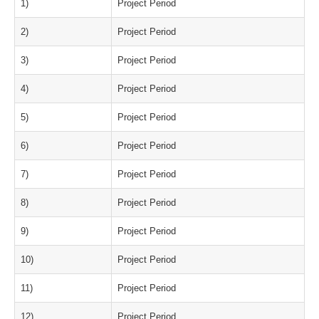
1)
Project Period
2)
Project Period
3)
Project Period
4)
Project Period
5)
Project Period
6)
Project Period
7)
Project Period
8)
Project Period
9)
Project Period
10)
Project Period
11)
Project Period
12)
Project Period