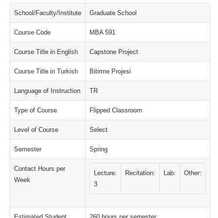
School/Faculty/Institute
Graduate School
Course Code
MBA 591
Course Title in English
Capstone Project
Course Title in Turkish
Bitirme Projesi
Language of Instruction
TR
Type of Course
Flipped Classroom
Level of Course
Select
Semester
Spring
Contact Hours per
Lecture:
Recitation:
Lab:
Other:
Week
3
Estimated Student
260 hours per semester