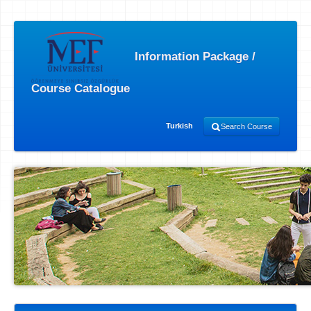
Information Package /
Course Catalogue
Turkish
Search Course