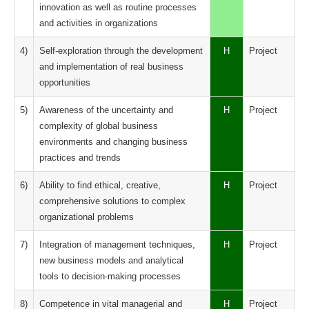
innovation as well as routine processes
and activities in organizations
4)
Self-exploration through the development
H
Project
and implementation of real business
opportunities
5)
Awareness of the uncertainty and
H
Project
complexity of global business
environments and changing business
practices and trends
6)
Ability to find ethical, creative,
H
Project
comprehensive solutions to complex
organizational problems
7)
Integration of management techniques,
H
Project
new business models and analytical
tools to decision-making processes
8)
Competence in vital managerial and
H
Project