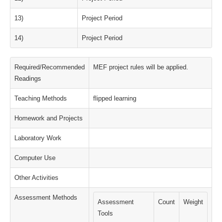
13)
Project Period
14)
Project Period
Required/Recommended
MEF project rules will be applied.
Readings
Teaching Methods
flipped learning
Homework and Projects
Laboratory Work
Computer Use
Other Activities
Assessment Methods
Assessment
Count
Weight
Tools