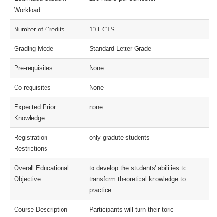
Workload
Number of Credits
10 ECTS
Grading Mode
Standard Letter Grade
Pre-requisites
None
Co-requisites
None
Expected Prior
none
Knowledge
Registration
only gradute students
Restrictions
Overall Educational
to develop the students' abilities to
Objective
transform theoretical knowledge to
practice
Course Description
Participants will turn their toric