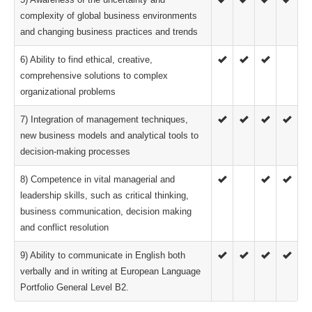
complexity of global business environments
and changing business practices and trends
6) Ability to find ethical, creative,
comprehensive solutions to complex
organizational problems
7) Integration of management techniques,
new business models and analytical tools to
decision-making processes
8) Competence in vital managerial and
leadership skills, such as critical thinking,
business communication, decision making
and conflict resolution
9) Ability to communicate in English both
verbally and in writing at European Language
Portfolio General Level B2.