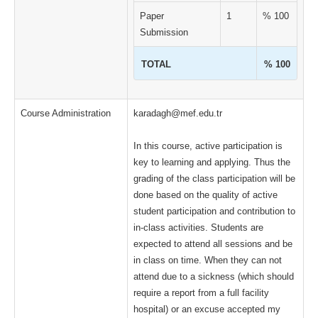
Paper
1
% 100
Submission
TOTAL
% 100
Course Administration
karadagh@mef.edu.tr
In this course, active participation is
key to learning and applying. Thus the
grading of the class participation will be
done based on the quality of active
student participation and contribution to
in-class activities. Students are
expected to attend all sessions and be
in class on time. When they can not
attend due to a sickness (which should
require a report from a full facility
hospital) or an excuse accepted my