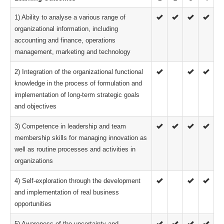
1) Ability to analyse a various range of
organizational information, including
accounting and finance, operations
management, marketing and technology
2) Integration of the organizational functional
knowledge in the process of formulation and
implementation of long-term strategic goals
and objectives
3) Competence in leadership and team
membership skills for managing innovation as
well as routine processes and activities in
organizations
4) Self-exploration through the development
and implementation of real business
opportunities
5) Awareness of the uncertainty and