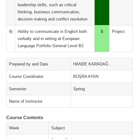
leadership skills, such as critical
thinking, business communication,
decision making and conflict resolution
9)
Ability to communicate in English both
S
Project
verbally and in writing at European
Language Portfolio General Level B2.
Prepared by and Date
HANDE KARADAĞ ,
Course Coordinator
BÜŞRA AYAN
Semester
Spring
Name of Instructor
Course Contents
Week
Subject