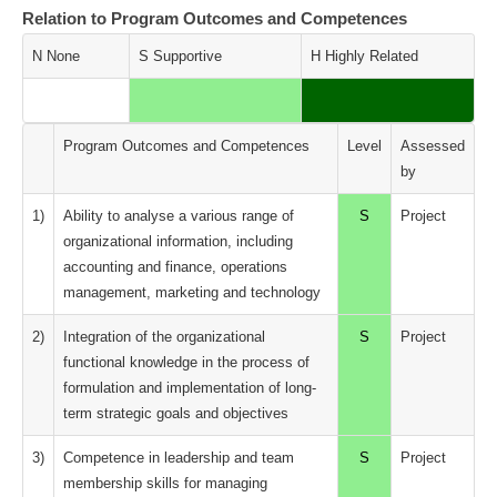
Relation to Program Outcomes and Competences
N None
S Supportive
H Highly Related
Program Outcomes and Competences
Level
Assessed
by
1)
Ability to analyse a various range of
S
Project
organizational information, including
accounting and finance, operations
management, marketing and technology
2)
Integration of the organizational
S
Project
functional knowledge in the process of
formulation and implementation of long-
term strategic goals and objectives
3)
Competence in leadership and team
S
Project
membership skills for managing