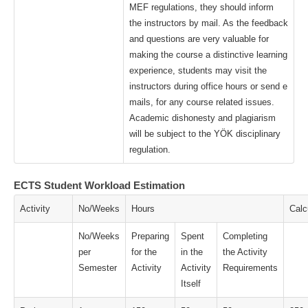
MEF regulations, they should inform
the instructors by mail. As the feedback
and questions are very valuable for
making the course a distinctive learning
experience, students may visit the
instructors during office hours or send e
mails, for any course related issues.
Academic dishonesty and plagiarism
will be subject to the YÖK disciplinary
regulation.
ECTS Student Workload Estimation
Activity
No/Weeks
Hours
Calc
No/Weeks
Preparing
Spent
Completing
per
for the
in the
the Activity
Semester
Activity
Activity
Requirements
Itself