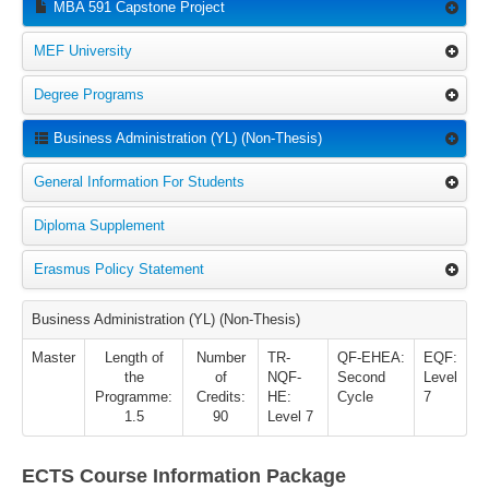
MBA 591 Capstone Project
MEF University
Degree Programs
Business Administration (YL) (Non-Thesis)
General Information For Students
Diploma Supplement
Erasmus Policy Statement
Business Administration (YL) (Non-Thesis)
Master
Length of
Number
TR-
QF-EHEA:
EQF:
the
of
NQF-
Second
Level
Programme:
Credits:
HE:
Cycle
7
1.5
90
Level 7
ECTS Course Information Package