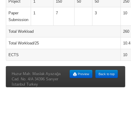
Project
1
150
50
50
250
Paper
1
7
3
10
Submission
Total Workload
260
Total Workload/25
10.4
ECTS
10
Huzur Mah. Maslak Ayazağa
Preview
Back to top
Cad. No. 4/A 34396 Sarıyer
İstanbul Turkey