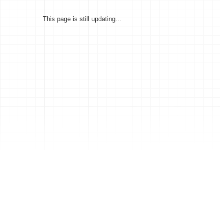
This page is still updating...