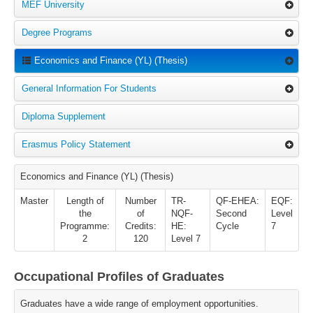
MEF University
Degree Programs
Economics and Finance (YL) (Thesis)
General Information For Students
Diploma Supplement
Erasmus Policy Statement
Economics and Finance (YL) (Thesis)
Master
Length of
Number
TR-
QF-EHEA:
EQF:
the
of
NQF-
Second
Level
Programme:
Credits:
HE:
Cycle
7
2
120
Level 7
Occupational Profiles of Graduates
Graduates have a wide range of employment opportunities.