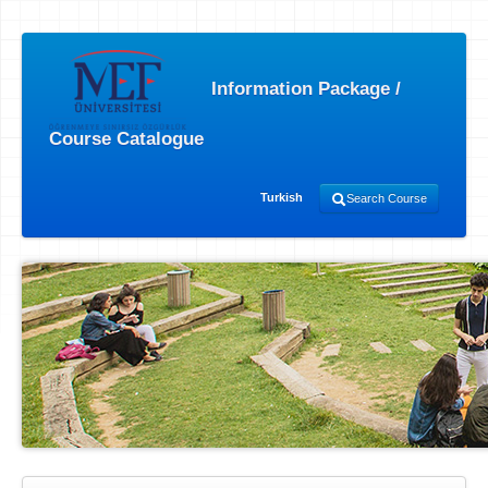
Information Package /
Course Catalogue
Turkish
Search Course