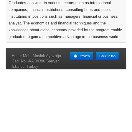
Graduates can work in various sectors such as international
companies, financial institutions, consulting firms and public
institutions in positions such as managers, financial or business
analyst. The economics and financial techniques and the
knowledges about global economy provided by the program enable
graduates to gain a competitive advantage in the business world.
Huzur Mah. Maslak Ayazağa
Preview
Back to top
Cad. No. 4/A 34396 Sarıyer
İstanbul Turkey