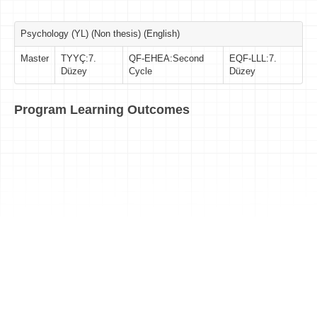
Psychology (YL) (Non thesis) (English)
Master
TYYÇ:7.
QF-EHEA:Second
EQF-LLL:7.
Düzey
Cycle
Düzey
Program Learning Outcomes