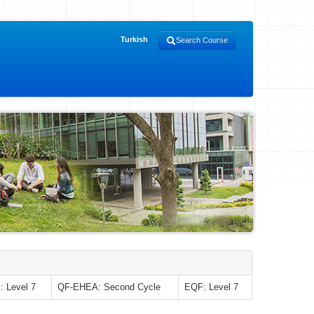
Turkish
Search Course
 Level 7
QF-EHEA: Second Cycle
EQF: Level 7