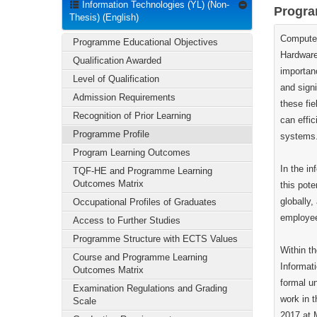
Information Technologies (YL) (Non-
Progra
Thesis) (English)
Computer
Programme Educational Objectives
Hardware
Qualification Awarded
importan
Level of Qualification
and sign
Admission Requirements
these fie
Recognition of Prior Learning
can effic
Programme Profile
systems
Program Learning Outcomes
In the i
TQF-HE and Programme Learning
Outcomes Matrix
this pote
globally
Occupational Profiles of Graduates
employee
Access to Further Studies
Programme Structure with ECTS Values
Within th
Course and Programme Learning
Informati
Outcomes Matrix
formal un
Examination Regulations and Grading
work in t
Scale
2017 at 