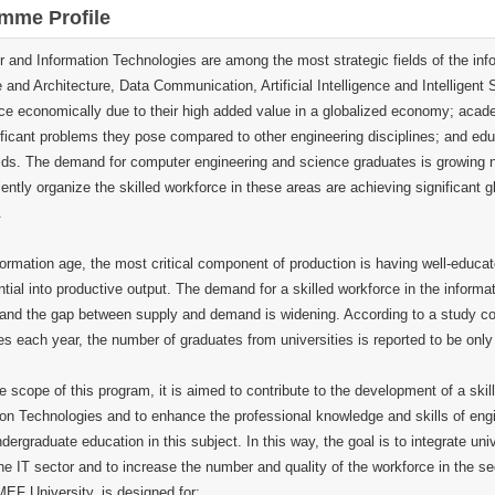
mme Profile
 and Information Technologies are among the most strategic fields of the in
 and Architecture, Data Communication, Artificial Intelligence and Intelligen
ce economically due to their high added value in a globalized economy; academi
ificant problems they pose compared to other engineering disciplines; and edu
lds. The demand for computer engineering and science graduates is growing not
iently organize the skilled workforce in these areas are achieving significant g
.
nformation age, the most critical component of production is having well-educ
ntial into productive output. The demand for a skilled workforce in the informat
, and the gap between supply and demand is widening. According to a study 
s each year, the number of graduates from universities is reported to be only
e scope of this program, it is aimed to contribute to the development of a skil
on Technologies and to enhance the professional knowledge and skills of engine
dergraduate education in this subject. In this way, the goal is to integrate un
he IT sector and to increase the number and quality of the workforce in the se
MEF University, is designed for: