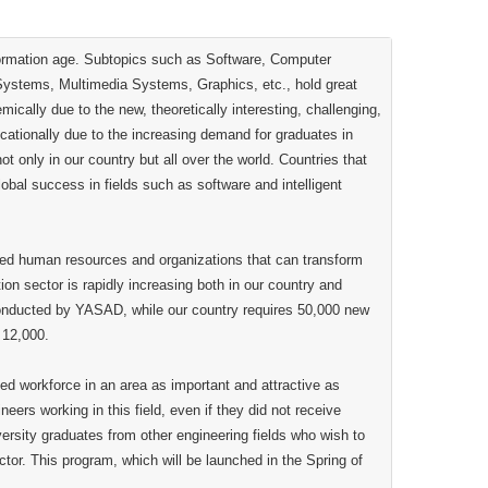
formation age. Subtopics such as Software, Computer
t Systems, Multimedia Systems, Graphics, etc., hold great
cally due to the new, theoretically interesting, challenging,
cationally due to the increasing demand for graduates in
 only in our country but all over the world. Countries that
lobal success in fields such as software and intelligent
ated human resources and organizations that can transform
ion sector is rapidly increasing both in our country and
conducted by YASAD, while our country requires 50,000 new
 12,000.
led workforce in an area as important and attractive as
ers working in this field, even if they did not receive
iversity graduates from other engineering fields who wish to
ctor. This program, which will be launched in the Spring of