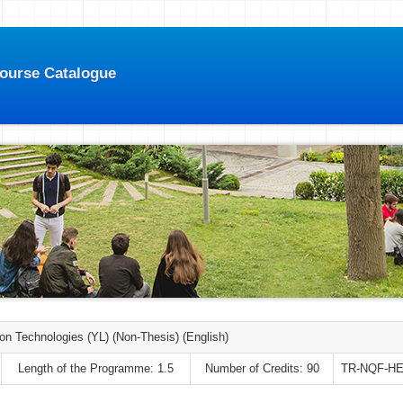
Course Catalogue
ion Technologies (YL) (Non-Thesis) (English)
Length of the Programme: 1.5
Number of Credits: 90
TR-NQF-HE: