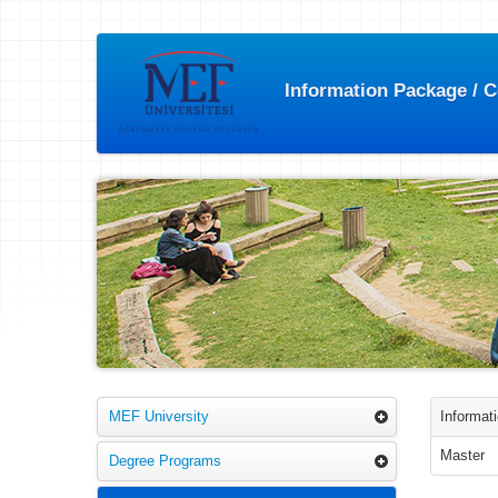
Information Package / 
MEF University
Informat
Master
Degree Programs