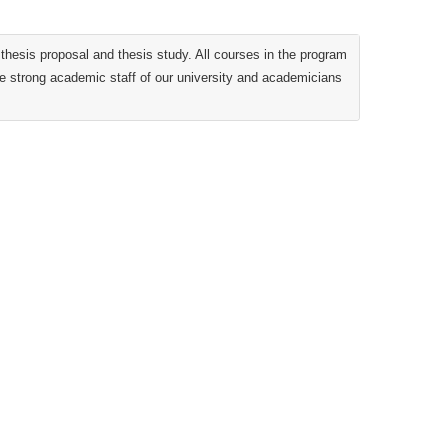
hesis proposal and thesis study. All courses in the program
the strong academic staff of our university and academicians