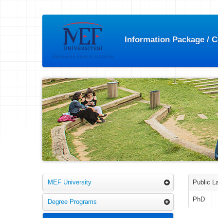
Information Package / 
MEF University
Public L
PhD
Degree Programs