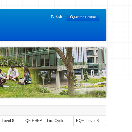
Turkish
Search Course
 Level 8
QF-EHEA: Third Cycle
EQF: Level 8