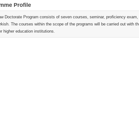
mme Profile
aw Doctorate Program consists of seven courses, seminar, proficiency exam, t
rkish. The courses within the scope of the programs will be carried out with 
r higher education institutions.