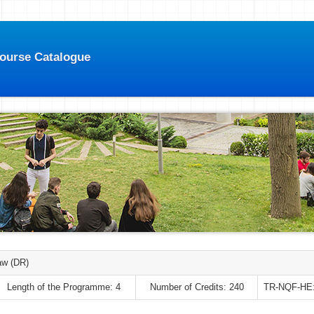
Course Catalogue
aw (DR)
Length of the Programme: 4
Number of Credits: 240
TR-NQF-HE: