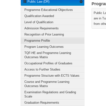
Public Law (DR)
Progra
Programme Educational Objectives
Public L
Qualification Awarded
are in Tu
Level of Qualification
from othe
Admission Requirements
Recognition of Prior Learning
Programme Profile
Program Learning Outcomes
TQF-HE and Programme Learning
Outcomes Matrix
Occupational Profiles of Graduates
Access to Further Studies
Programme Structure with ECTS Values
Course and Programme Learning
Outcomes Matrix
Examination Regulations and Grading
Scale
Graduation Requirements