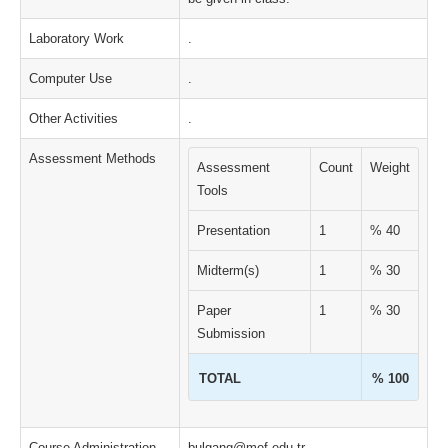
Laboratory Work
.
Computer Use
.
Other Activities
.
Assessment Methods
Assessment
Count
Weight
Tools
Presentation
1
% 40
Midterm(s)
1
% 30
Paper
1
% 30
Submission
TOTAL
% 100
Course Administration
bulgang@mef.edu.tr