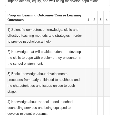
impede access, equity, and well-being for diverse populations.
Program Learning Outcomes/Course Learning
Outcomes
1
2
3
4
1) Scientific competence, knowledge, skills and
effective teaching methods and strategies in order
to provide psychological help.
2) Knowledge that will enable students to develop
the skills to cope with problems they encounter in
the school environment.
3) Basic knowledge about developmental
processes from early childhood to adulthood and
the characteristics and issues unique to each
stage.
4) Knowledge about the tools used in school
counseling services and being equipped to
develop relevant programs.