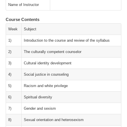
Name of Instructor
Course Contents
Week
Subject
1)
Introduction to the course and review of the syllabus
2)
The culturally competent counselor
3)
Cultural identity development
4)
Social justice in counseling
5)
Racism and white privilege
6)
Spiritual diversity
7)
Gender and sexism
8)
Sexual orientation and heterosexism