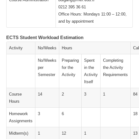
0212 395 36 61
Office Hours: Mondays 11:00 – 12:00,
and by appointment
ECTS Student Workload Estimation
Activity
No/Weeks
Hours
Cal
No/Weeks
Preparing
Spent
Completing
per
for the
in the
the Activity
Semester
Activity
Activity
Requirements
Itself
Course
14
2
3
1
84
Hours
Homework
3
6
18
Assignments
Midterm(s)
1
12
1
13