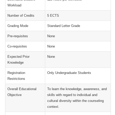
Workload
Number of Credits
5 ECTS
Grading Mode
Standard Letter Grade
Pre-requisites
None
Co-requisites
None
Expected Prior
None
Knowledge
Registration
Only Undergraduate Students
Restrictions
Overall Educational
To learn the knowledge, awareness, and
Objective
skills with regard to individual and
cultural diversity within the counseling
context.