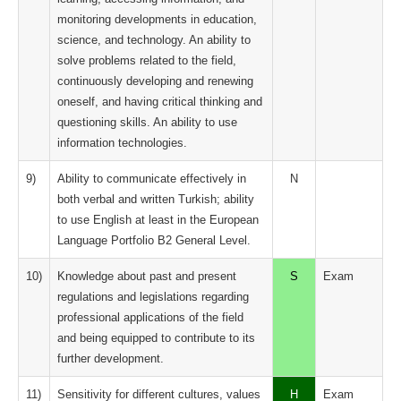
monitoring developments in education,
science, and technology. An ability to
solve problems related to the field,
continuously developing and renewing
oneself, and having critical thinking and
questioning skills. An ability to use
information technologies.
9)
Ability to communicate effectively in
N
both verbal and written Turkish; ability
to use English at least in the European
Language Portfolio B2 General Level.
10)
Knowledge about past and present
S
Exam
regulations and legislations regarding
professional applications of the field
and being equipped to contribute to its
further development.
11)
Sensitivity for different cultures, values ​​
H
Exam