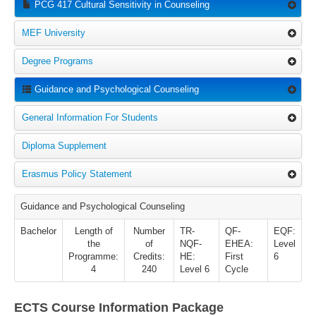
PCG 417 Cultural Sensitivity in Counseling
MEF University
Degree Programs
Guidance and Psychological Counseling
General Information For Students
Diploma Supplement
Erasmus Policy Statement
Guidance and Psychological Counseling
Bachelor
Length of
Number
TR-
QF-
EQF:
the
of
NQF-
EHEA:
Level
Programme:
Credits:
HE:
First
6
4
240
Level 6
Cycle
ECTS Course Information Package