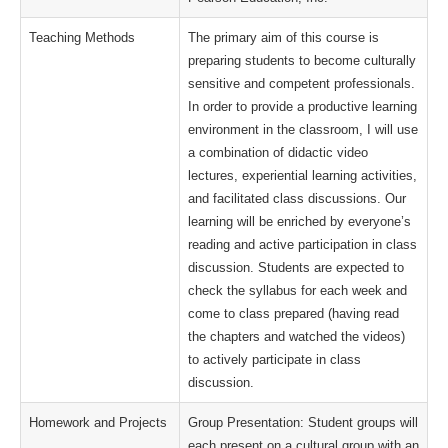
Teaching Methods
The primary aim of this course is
preparing students to become culturally
sensitive and competent professionals.
In order to provide a productive learning
environment in the classroom, I will use
a combination of didactic video
lectures, experiential learning activities,
and facilitated class discussions. Our
learning will be enriched by everyone’s
reading and active participation in class
discussion. Students are expected to
check the syllabus for each week and
come to class prepared (having read
the chapters and watched the videos)
to actively participate in class
discussion.
Homework and Projects
Group Presentation: Student groups will
each present on a cultural group with an