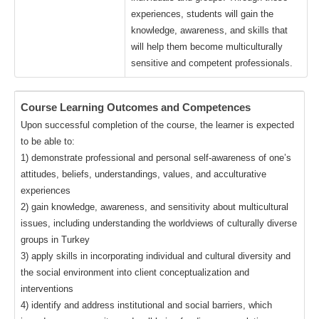
experiences, students will gain the
knowledge, awareness, and skills that
will help them become multiculturally
sensitive and competent professionals.
Course Learning Outcomes and Competences
Upon successful completion of the course, the learner is expected
to be able to:
1) demonstrate professional and personal self-awareness of one’s
attitudes, beliefs, understandings, values, and acculturative
experiences
2) gain knowledge, awareness, and sensitivity about multicultural
issues, including understanding the worldviews of culturally diverse
groups in Turkey
3) apply skills in incorporating individual and cultural diversity and
the social environment into client conceptualization and
interventions
4) identify and address institutional and social barriers, which