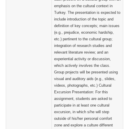
emphasis on the cultural context in
Turkey. The presentation is expected to
include introduction of the topic and
definition of key concepts; main issues
(e.g., prejudice, economic hardship,
etc.) pertinent to the cultural group;
integration of research studies and
relevant literature review; and an
experiential activity or discussion,
which actively involves the class.
Group projects will be presented using
visual and auditory aids (e.g., slides,
videos, photographs, etc.) Cultural
Excursion Presentation: For this
assignment, students are asked to
participate in at least one cultural
excursion, in which s/he will step
outside of his/her personal comfort
zone and explore a culture different