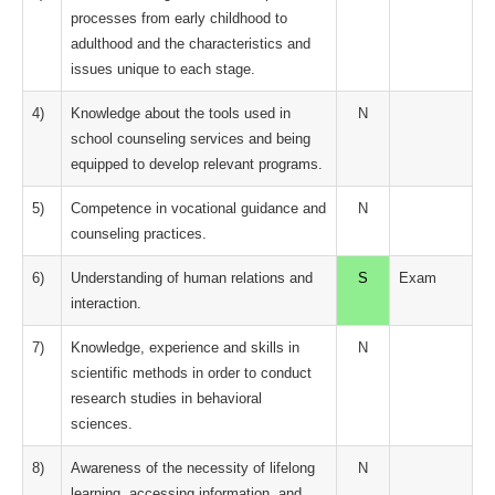
processes from early childhood to
adulthood and the characteristics and
issues unique to each stage.
4)
Knowledge about the tools used in
N
school counseling services and being
equipped to develop relevant programs.
5)
Competence in vocational guidance and
N
counseling practices.
6)
Understanding of human relations and
S
Exam
interaction.
7)
Knowledge, experience and skills in
N
scientific methods in order to conduct
research studies in behavioral
sciences.
8)
Awareness of the necessity of lifelong
N
learning, accessing information, and