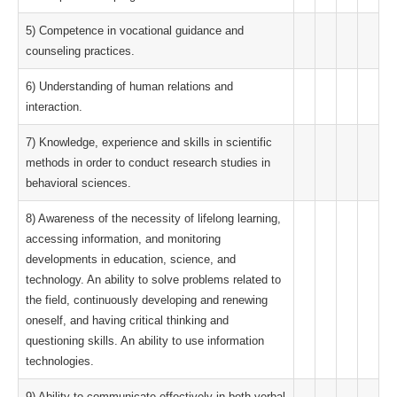
5) Competence in vocational guidance and
counseling practices.
6) Understanding of human relations and
interaction.
7) Knowledge, experience and skills in scientific
methods in order to conduct research studies in
behavioral sciences.
8) Awareness of the necessity of lifelong learning,
accessing information, and monitoring
developments in education, science, and
technology. An ability to solve problems related to
the field, continuously developing and renewing
oneself, and having critical thinking and
questioning skills. An ability to use information
technologies.
9) Ability to communicate effectively in both verbal