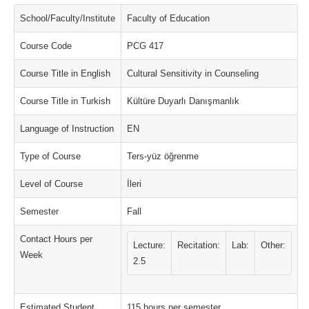
School/Faculty/Institute
Faculty of Education
Course Code
PCG 417
Course Title in English
Cultural Sensitivity in Counseling
Course Title in Turkish
Kültüre Duyarlı Danışmanlık
Language of Instruction
EN
Type of Course
Ters-yüz öğrenme
Level of Course
İleri
Semester
Fall
Contact Hours per
Lecture:
Recitation:
Lab:
Other:
Week
2.5
Estimated Student
115 hours per semester