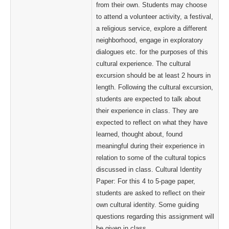
from their own. Students may choose
to attend a volunteer activity, a festival,
a religious service, explore a different
neighborhood, engage in exploratory
dialogues etc. for the purposes of this
cultural experience. The cultural
excursion should be at least 2 hours in
length. Following the cultural excursion,
students are expected to talk about
their experience in class. They are
expected to reflect on what they have
learned, thought about, found
meaningful during their experience in
relation to some of the cultural topics
discussed in class. Cultural Identity
Paper: For this 4 to 5-page paper,
students are asked to reflect on their
own cultural identity. Some guiding
questions regarding this assignment will
be given in class.