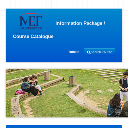
Information Package /
Course Catalogue
Turkish
Search Course