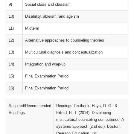
9)
Social class and classism
10)
Disability, ableism, and ageism
11)
Midterm
12)
Alternative approaches to counseling theories
13)
Multicultural diagnosis and conceptualization
14)
Integration and wrap-up
15)
Final Examination Period
16)
Final Examination Period
Required/Recommended
Readings Textbook: Hays, D. G., &
Readings
Erford, B. T. (2014). Developing
multicultural counseling competence: A
systems approach (2nd ed.). Boston:
Pearson Education, Inc.