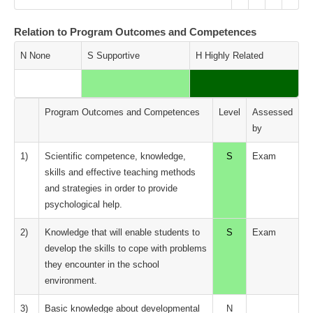
Relation to Program Outcomes and Competences
N None
S Supportive
H Highly Related
Program Outcomes and Competences
Level
Assessed
by
1)
Scientific competence, knowledge,
S
Exam
skills and effective teaching methods
and strategies in order to provide
psychological help.
2)
Knowledge that will enable students to
S
Exam
develop the skills to cope with problems
they encounter in the school
environment.
3)
Basic knowledge about developmental
N