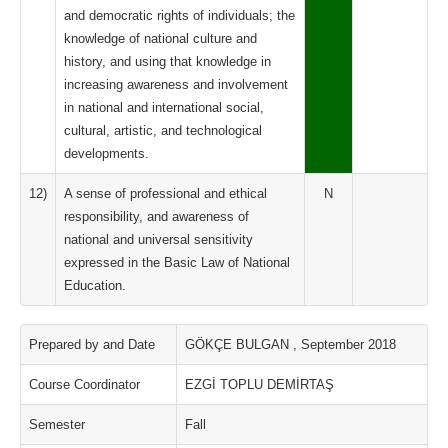
and democratic rights of individuals; the
knowledge of national culture and
history, and using that knowledge in
increasing awareness and involvement
in national and international social,
cultural, artistic, and technological
developments.
12)
A sense of professional and ethical
N
responsibility, and awareness of
national and universal sensitivity
expressed in the Basic Law of National
Education.
Prepared by and Date
GÖKÇE BULGAN , September 2018
Course Coordinator
EZGİ TOPLU DEMİRTAŞ
Semester
Fall