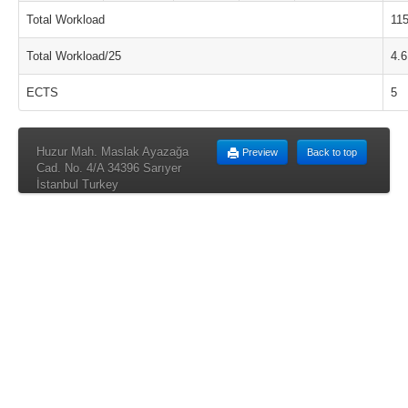
Total Workload
11
Total Workload/25
4.6
ECTS
5
Huzur Mah. Maslak Ayazağa
Preview
Back to top
Cad. No. 4/A 34396 Sarıyer
İstanbul Turkey