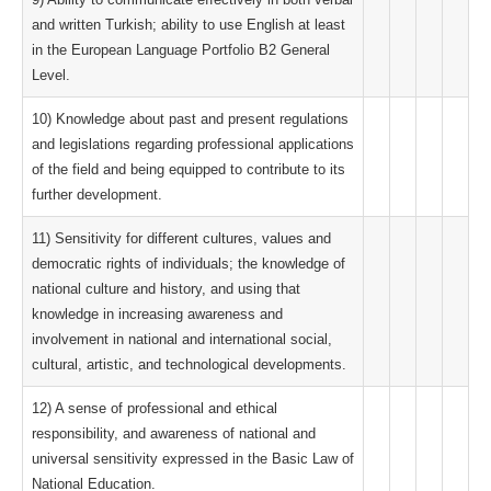
and written Turkish; ability to use English at least
in the European Language Portfolio B2 General
Level.
10) Knowledge about past and present regulations
and legislations regarding professional applications
of the field and being equipped to contribute to its
further development.
11) Sensitivity for different cultures, values ​​and
democratic rights of individuals; the knowledge of
national culture and history, and using that
knowledge in increasing awareness and
involvement in national and international social,
cultural, artistic, and technological developments.
12) A sense of professional and ethical
responsibility, and awareness of national and
universal sensitivity expressed in the Basic Law of
National Education.