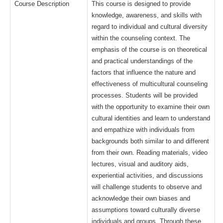
Course Description
This course is designed to provide
knowledge, awareness, and skills with
regard to individual and cultural diversity
within the counseling context. The
emphasis of the course is on theoretical
and practical understandings of the
factors that influence the nature and
effectiveness of multicultural counseling
processes. Students will be provided
with the opportunity to examine their own
cultural identities and learn to understand
and empathize with individuals from
backgrounds both similar to and different
from their own. Reading materials, video
lectures, visual and auditory aids,
experiential activities, and discussions
will challenge students to observe and
acknowledge their own biases and
assumptions toward culturally diverse
individuals and groups. Through these