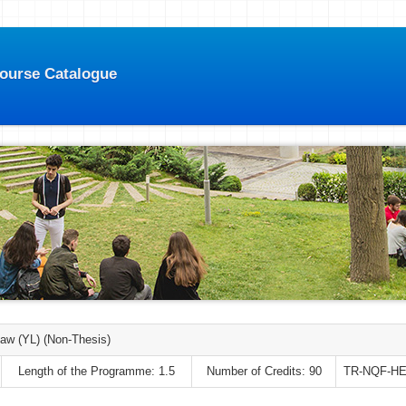
Course Catalogue
Law (YL) (Non-Thesis)
Length of the Programme: 1.5
Number of Credits: 90
TR-NQF-HE: