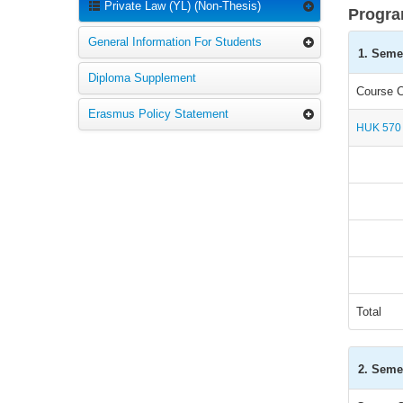
Private Law (YL) (Non-Thesis)
Progra
General Information For Students
1. Seme
Diploma Supplement
Course 
Erasmus Policy Statement
HUK 570
Total
2. Seme