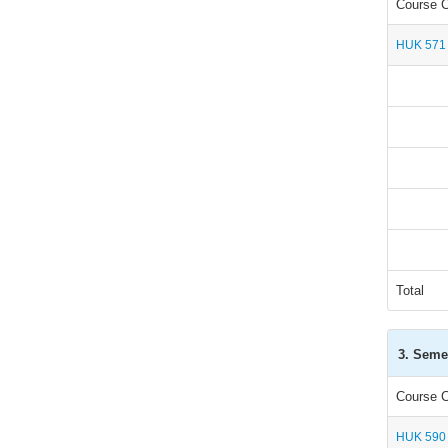
Course 
HUK 571
Total
3. Seme
Course 
HUK 590