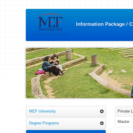
Information Package / 
MEF University
Private 
Master
Degree Programs