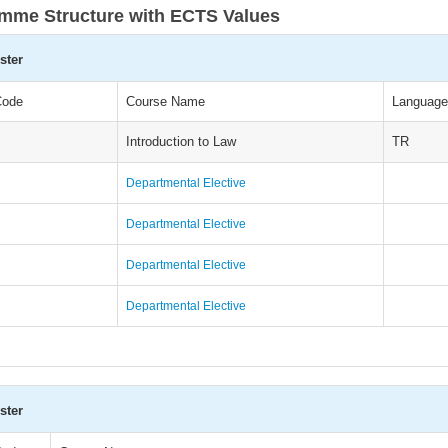
mme Structure with ECTS Values
ster
Code
Course Name
Language
Introduction to Law
TR
Departmental Elective
Departmental Elective
Departmental Elective
Departmental Elective
ster