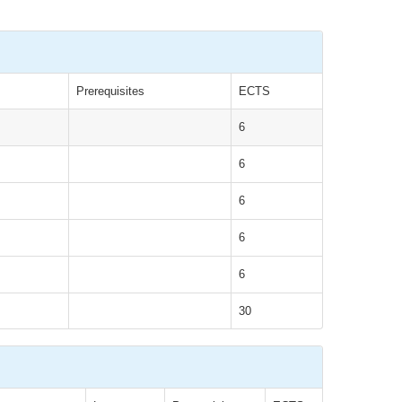
Prerequisites
ECTS
6
6
6
6
6
30