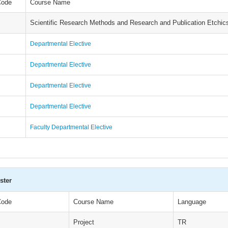
Code
Course Name
Scientific Research Methods and Research and Publication Etchic
Departmental Elective
Departmental Elective
Departmental Elective
Departmental Elective
Faculty Departmental Elective
ster
Code
Course Name
Language
Project
TR