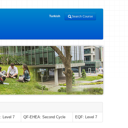
Turkish
Search Course
 Level 7
QF-EHEA: Second Cycle
EQF: Level 7