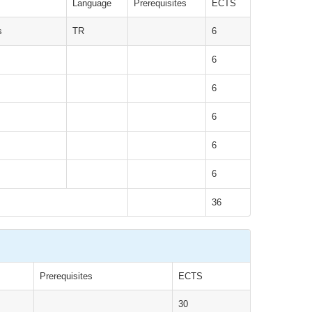
Language
Prerequisites
ECTS
s
TR
6
6
6
6
6
6
36
Prerequisites
ECTS
30