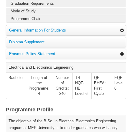
Graduation Requirements
Mode of Study
Programme Chair
General Information For Students
Diploma Supplement
Erasmus Policy Statement
Electrical and Electronics Engineering
Bachelor
Length of
Number
TR-
QF-
EQF:
the
of
NQF-
EHEA:
Level
Programme:
Credits:
HE:
First
6
4
240
Level 6
Cycle
Programme Profile
The objective of the B.Sc. in Electrical Electronics Engineering
program at MEF University is to render graduates who will apply