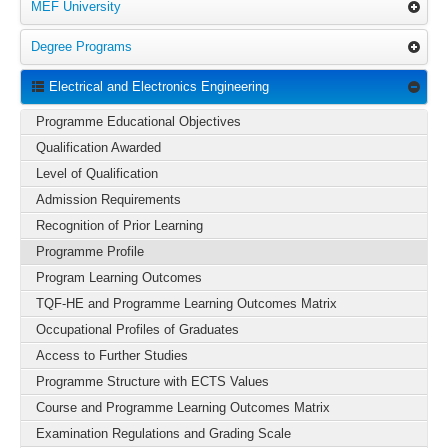
MEF University
Degree Programs
Electrical and Electronics Engineering
Programme Educational Objectives
Qualification Awarded
Level of Qualification
Admission Requirements
Recognition of Prior Learning
Programme Profile
Program Learning Outcomes
TQF-HE and Programme Learning Outcomes Matrix
Occupational Profiles of Graduates
Access to Further Studies
Programme Structure with ECTS Values
Course and Programme Learning Outcomes Matrix
Examination Regulations and Grading Scale