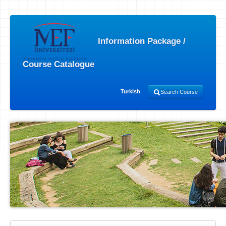
Information Package /
Course Catalogue
Turkish
Search Course