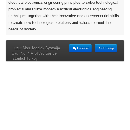
electrical electronics engineering principles to solve technological
problems and utilize modern electrical electronics engineering
techniques together with their innovative and entrepreneurial skills
to create new technologies, solutions and values to meet the
needs of society.
Huzur Mah. Maslak Ayazağa
Preview
Back to top
Cad. No. 4/A 34396 Sarıyer
İstanbul Turkey