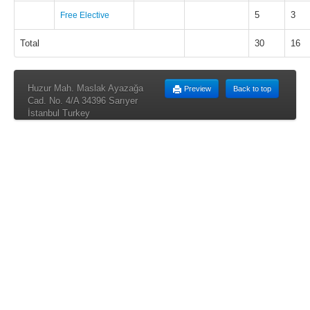
5
3
Free Elective
Total
30
16
Huzur Mah. Maslak Ayazağa
Preview
Back to top
Cad. No. 4/A 34396 Sarıyer
İstanbul Turkey