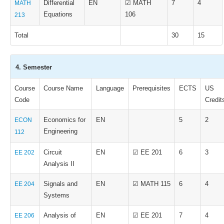
Differential
EN
☑ MATH
7
4
MATH
Equations
106
213
Total
30
15
4. Semester
Course
Course Name
Language
Prerequisites
ECTS
US
Code
Credit
Economics for
EN
5
2
ECON
Engineering
112
Circuit
EN
☑ EE 201
6
3
EE 202
Analysis II
Signals and
EN
☑ MATH 115
6
4
EE 204
Systems
Analysis of
EN
☑ EE 201
7
4
EE 206