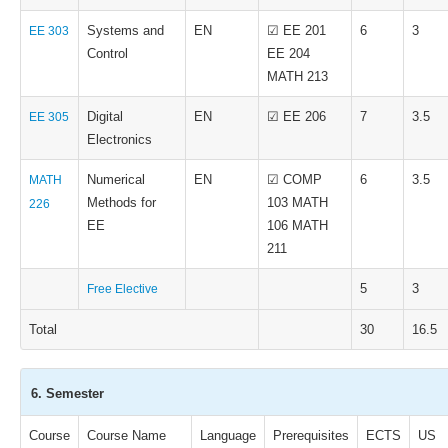
Systems and
EN
☑ EE 201
6
3
EE 303
Control
EE 204
MATH 213
Digital
EN
☑ EE 206
7
3.5
EE 305
Electronics
Numerical
EN
☑ COMP
6
3.5
MATH
Methods for
103 MATH
226
EE
106 MATH
211
5
3
Free Elective
Total
30
16.5
6. Semester
Course
Course Name
Language
Prerequisites
ECTS
US