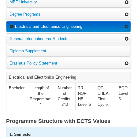
MEF University
Degree Programs
Electrical and Electronics Engineering
General Information For Students
Diploma Supplement
Erasmus Policy Statement
Electrical and Electronics Engineering
Bachelor
Length of
Number
TR-
QF-
EQF:
the
of
NQF-
EHEA:
Level
Programme:
Credits:
HE:
First
6
4
240
Level 6
Cycle
Programme Structure with ECTS Values
1. Semester