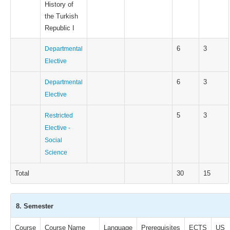
History of
the Turkish
Republic I
6
3
Departmental
Elective
6
3
Departmental
Elective
5
3
Restricted
Elective -
Social
Science
Total
30
15
8. Semester
Course
Course Name
Language
Prerequisites
ECTS
US