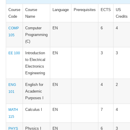
Course
Course
Language
Prerequisites
ECTS
US
Code
Name
Credits
Computer
EN
6
4
COMP
Programming
105
(C)
Introduction
EN
3
3
EE 100
to Electrical
Electronics
Engineering
English for
EN
4
2
ENG
Academic
101
Purposes I
Calculus I
EN
7
4
MATH
115
Physics I
EN
6
3
PHYS