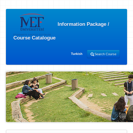
Information Package /
Course Catalogue
Turkish
Search Course