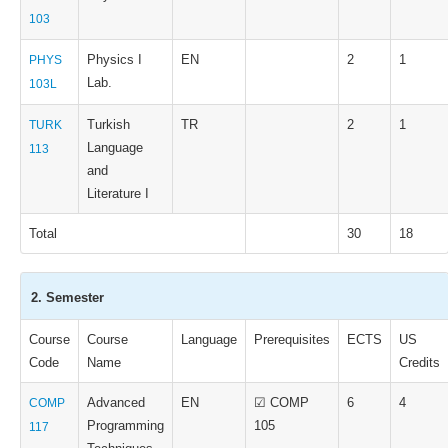
103
Physics I
EN
2
1
PHYS
Lab.
103L
Turkish
TR
2
1
TURK
Language
113
and
Literature I
Total
30
18
2. Semester
Course
Course
Language
Prerequisites
ECTS
US
Code
Name
Credits
Advanced
EN
☑ COMP
6
4
COMP
Programming
105
117