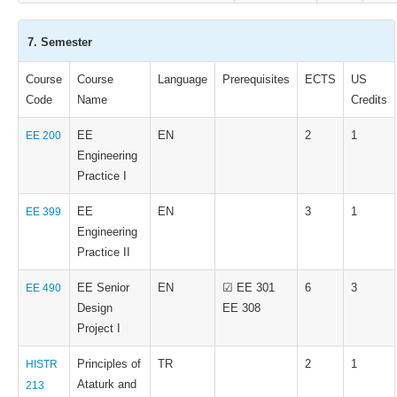
7. Semester
Course
Course
Language
Prerequisites
ECTS
US
Code
Name
Credits
EE
EN
2
1
EE 200
Engineering
Practice I
EE
EN
3
1
EE 399
Engineering
Practice II
EE Senior
EN
☑ EE 301
6
3
EE 490
Design
EE 308
Project I
Principles of
TR
2
1
HISTR
Ataturk and
213