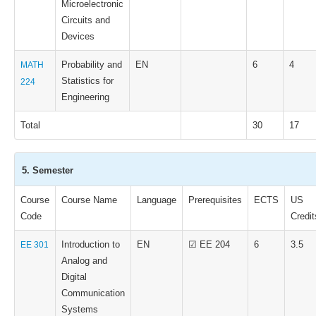
Microelectronic
Circuits and
Devices
Probability and
EN
6
4
MATH
Statistics for
224
Engineering
Total
30
17
5. Semester
Course
Course Name
Language
Prerequisites
ECTS
US
Code
Credit
Introduction to
EN
☑ EE 204
6
3.5
EE 301
Analog and
Digital
Communication
Systems