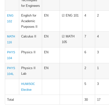
Techniques
for Engineers
English for
EN
☑ ENG 101
4
2
ENG
Academic
102
Purposes II
Calculus II
EN
☑ MATH
7
4
MATH
105
116
Physics II
EN
6
3
PHYS
104
Physics II
EN
2
1
PHYS
Lab
104L
5
3
HUM/SOC
Elective
Total
30
17