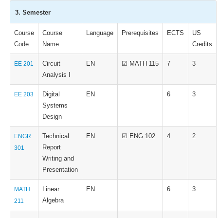
3. Semester
Course
Course
Language
Prerequisites
ECTS
US
Code
Name
Credits
Circuit
EN
☑ MATH 115
7
3
EE 201
Analysis I
Digital
EN
6
3
EE 203
Systems
Design
Technical
EN
☑ ENG 102
4
2
ENGR
Report
301
Writing and
Presentation
Linear
EN
6
3
MATH
Algebra
211