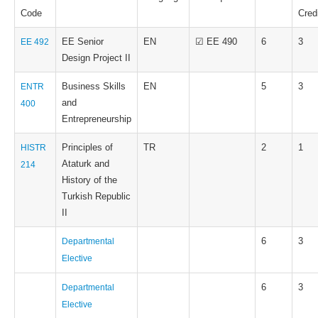
Code
Cred
EE Senior
EN
☑ EE 490
6
3
EE 492
Design Project II
Business Skills
EN
5
3
ENTR
and
400
Entrepreneurship
Principles of
TR
2
1
HISTR
Ataturk and
214
History of the
Turkish Republic
II
6
3
Departmental
Elective
6
3
Departmental
Elective