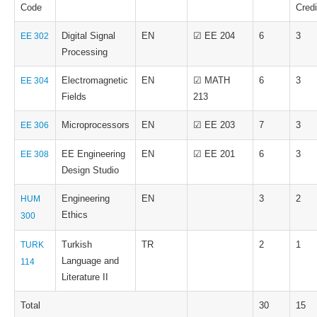
Code
Credi
Digital Signal
EN
☑ EE 204
6
3
EE 302
Processing
Electromagnetic
EN
☑ MATH
6
3
EE 304
Fields
213
Microprocessors
EN
☑ EE 203
7
3
EE 306
EE Engineering
EN
☑ EE 201
6
3
EE 308
Design Studio
Engineering
EN
3
2
HUM
Ethics
300
Turkish
TR
2
1
TURK
Language and
114
Literature II
Total
30
15