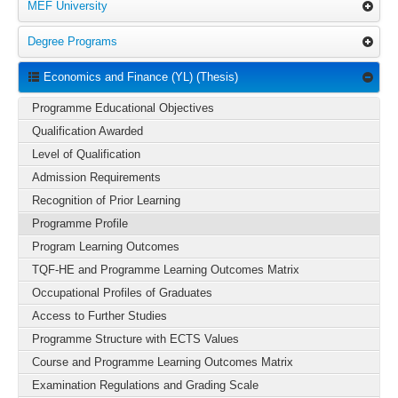
MEF University
Degree Programs
Economics and Finance (YL) (Thesis)
Programme Educational Objectives
Qualification Awarded
Level of Qualification
Admission Requirements
Recognition of Prior Learning
Programme Profile
Program Learning Outcomes
TQF-HE and Programme Learning Outcomes Matrix
Occupational Profiles of Graduates
Access to Further Studies
Programme Structure with ECTS Values
Course and Programme Learning Outcomes Matrix
Examination Regulations and Grading Scale