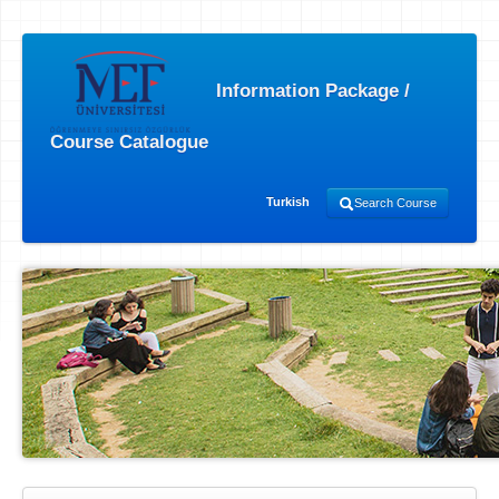
Information Package /
Course Catalogue
Turkish
Search Course