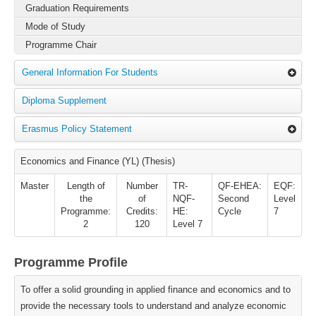
Graduation Requirements
Mode of Study
Programme Chair
General Information For Students
Diploma Supplement
Erasmus Policy Statement
Economics and Finance (YL) (Thesis)
Master
Length of
Number
TR-
QF-EHEA:
EQF:
the
of
NQF-
Second
Level
Programme:
Credits:
HE:
Cycle
7
2
120
Level 7
Programme Profile
To offer a solid grounding in applied finance and economics and to
provide the necessary tools to understand and analyze economic