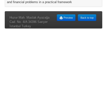
and financial problems in a practical framework
Huzur Mah. Maslak Ayazağa
Preview
Back to top
Cad. No. 4/A 34396 Sarıyer
İstanbul Turkey