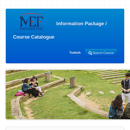
Information Package /
Course Catalogue
Turkish
Search Course