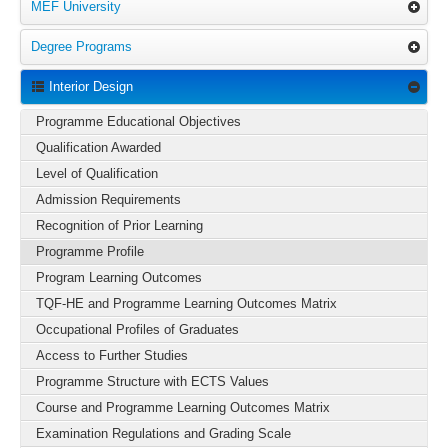
MEF University
Degree Programs
Interior Design
Programme Educational Objectives
Qualification Awarded
Level of Qualification
Admission Requirements
Recognition of Prior Learning
Programme Profile
Program Learning Outcomes
TQF-HE and Programme Learning Outcomes Matrix
Occupational Profiles of Graduates
Access to Further Studies
Programme Structure with ECTS Values
Course and Programme Learning Outcomes Matrix
Examination Regulations and Grading Scale