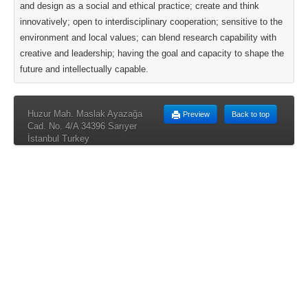
and design as a social and ethical practice; create and think
innovatively; open to interdisciplinary cooperation; sensitive to the
environment and local values; can blend research capability with
creative and leadership; having the goal and capacity to shape the
future and intellectually capable.
Huzur Mah. Maslak Ayazağa
Preview
Back to top
Cad. No. 4/A 34396 Sarıyer
İstanbul Turkey