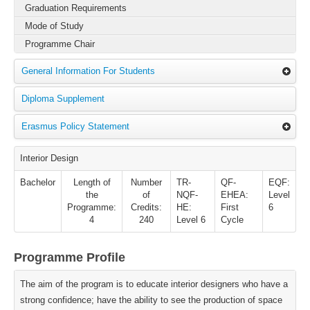
Graduation Requirements
Mode of Study
Programme Chair
General Information For Students
Diploma Supplement
Erasmus Policy Statement
Interior Design
Bachelor
Length of
Number
TR-
QF-
EQF:
the
of
NQF-
EHEA:
Level
Programme:
Credits:
HE:
First
6
4
240
Level 6
Cycle
Programme Profile
The aim of the program is to educate interior designers who have a
strong confidence; have the ability to see the production of space